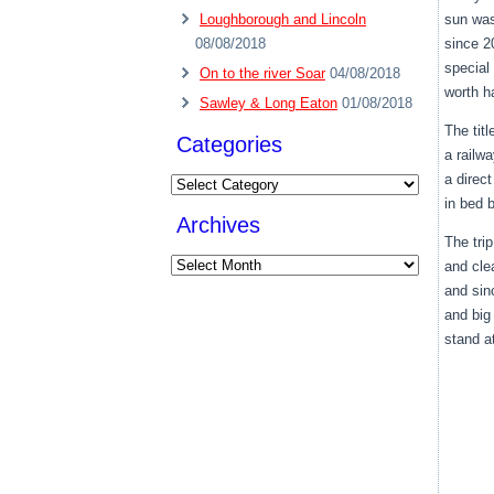
Loughborough and Lincoln
sun was
08/08/2018
since 20
special 
On to the river Soar
04/08/2018
worth h
Sawley & Long Eaton
01/08/2018
The titl
Categories
a railwa
a direc
Categories
in bed 
Archives
The tri
Archives
and cle
and sin
and big
stand at