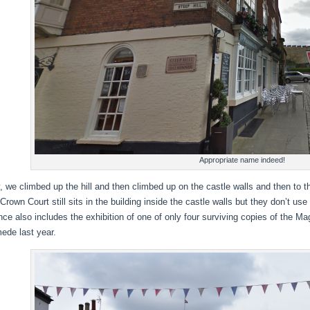
Appropriate name indeed!
 we climbed up the hill and then climbed up on the castle walls and then to th
Crown Court still sits in the building inside the castle walls but they don’t us
ce also includes the exhibition of one of only four surviving copies of the Magn
de last year.