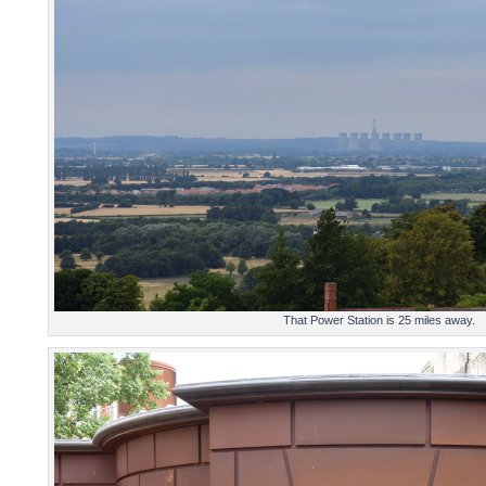
That Power Station is 25 miles away.