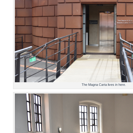
The Magna Carta lives in here.