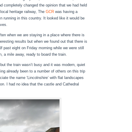
nd completely changed the opinion that we had held
 local heritage railway, The
GCR
was having a
 running in this country. It looked like it would be
lves.
 often when we are staying in a place where there is
nteresting results but when we found out that there is
f past eight on Friday morning while we were still
, a mile away, ready to board the train.
 but the train wasn’t busy and it was modern, quiet
ng already been to a number of others on this trip
ociate the name ‘Lincolnshire’ with flat landscapes
on. I had no idea that the castle and Cathedral