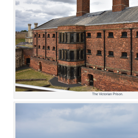
The Victorian Prison.