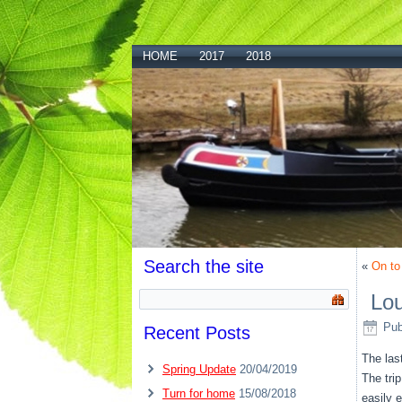
HOME
2017
2018
Search the site
«
On to
Lou
Pub
Recent Posts
The las
Spring Update
20/04/2019
The tri
Turn for home
15/08/2018
easily 