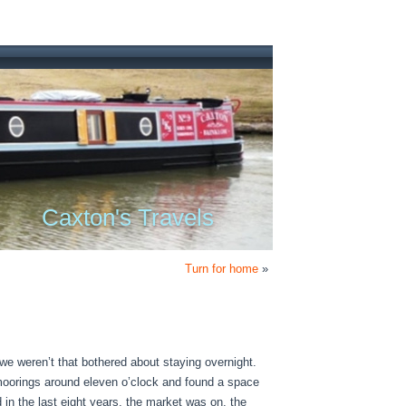
Caxton's Travels
Turn for home
»
we weren’t that bothered about staying overnight.
 moorings around eleven o’clock and found a space
in the last eight years, the market was on, the