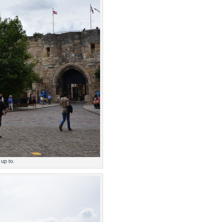
 up to.