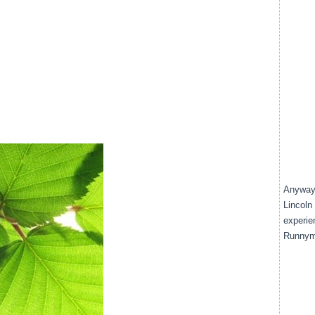
Anyway,
Lincoln 
experien
Runnyme