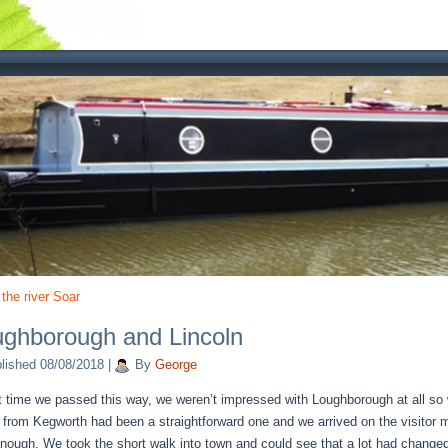
 the river Soar
ghborough and Lincoln
lished
08/08/2018
|
By
George
t time we passed this way, we weren’t impressed with Loughborough at all so 
p from Kegworth had been a straightforward one and we arrived on the visitor
enough. We took the short walk into town and could see that a lot had changed 