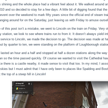
 shining and the whole place had a vibrant feel about it. We walked around a
10 and so decided to stay for a few days. A little bit of digging found that the
event over the weekend to mark fifty years since the official end of steam train
anging around for on the Saturday, just leaving us with Friday to amuse ourse
e of this post isn’t a mistake, we went to Lincoln on the train on Friday. Very
y station, we look to see where trains run to from it. It doesn’t always yield i
t service to Lincoln, we made the decision to go. The decision was made at hal
but by quarter to ten, we were standing on the platform of Loughborough station
p lasted an hour and a half and stopped at half a dozen stations along the way
an so the time passed quickly. Of course we wanted to visit the Cathedral havi
ce there is a castle nearby, it made sense to visit that too. In my mind, I ass
 skies but I must admit that I have only been to places like Spalding and Bost
 the top of a steep hill in Lincoln!