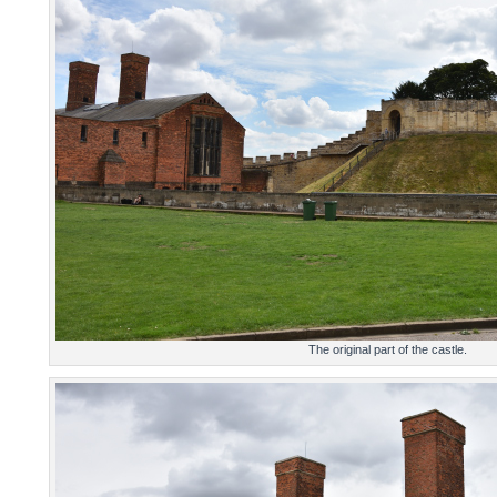
The original part of the castle.