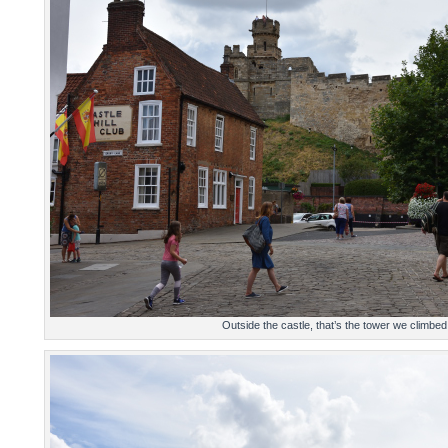
Outside the castle, that’s the tower we climbed