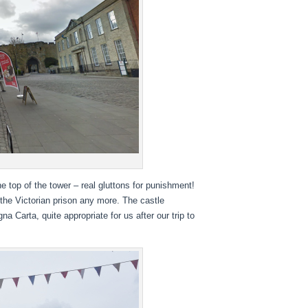
e top of the tower – real gluttons for punishment!
e the Victorian prison any more. The castle
a Carta, quite appropriate for us after our trip to