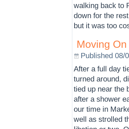
walking back to P
down for the res
but it was too co
Moving On
Published
08/
After a full day 
turned around, 
tied up near the 
after a shower e
our time in Mar
well as strolled 