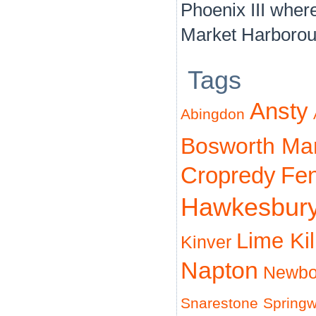
Phoenix III where 
Market Harborou
Tags
Ansty
Abingdon
Bosworth Ma
Cropredy
Fe
Hawkesbur
Lime Ki
Kinver
Napton
Newbo
Snarestone
Spring