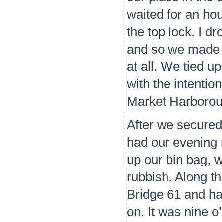
waited for an hou
the top lock. I d
and so we made o
at all. We tied u
with the intention
Market Harborou
After we secured
had our evening 
up our bin bag, 
rubbish. Along th
Bridge 61 and had
on. It was nine o