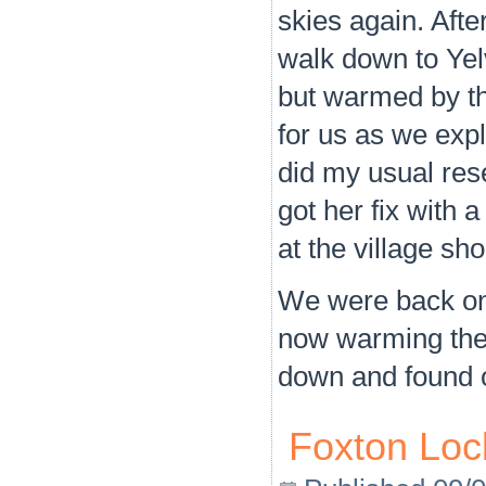
skies again. Aft
walk down to Yelv
but warmed by t
for us as we explo
did my usual res
got her fix with 
at the village sh
We were back on 
now warming the b
down and found ou
Foxton Lock