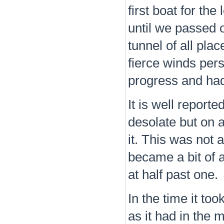
first boat for th
until we passed 
tunnel of all pla
fierce winds per
progress and had n
It is well reporte
desolate but on 
it. This was not
became a bit of a
at half past one.
In the time it to
as it had in the