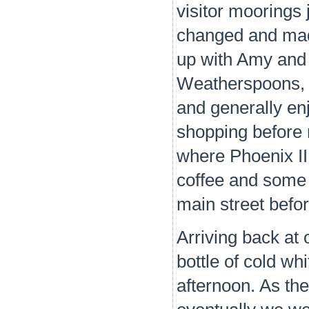
visitor moorings j
changed and mad
up with Amy and 
Weatherspoons, T
and generally en
shopping before 
where Phoenix II
coffee and some 
main street befo
Arriving back at
bottle of cold w
afternoon. As th