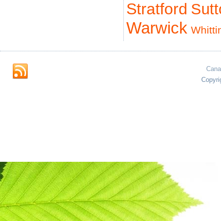
Stratford
Sut
Warwick
Whitti
Cana
Copyri