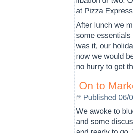
libation or two.
at Pizza Express,
After lunch we m
some essentials 
was it, our holi
now we would be
no hurry to get t
On to Mark
Published
06/
We awoke to blue 
and some discuss
and ready to go.