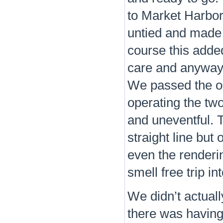
to Market Harbor
untied and made 
course this added
care and anyway i
We passed the od
operating the tw
and uneventful. T
straight line but
even the renderi
smell free trip in
We didn’t actuall
there was having