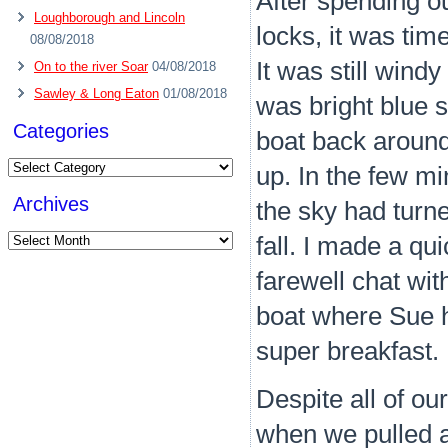
After spending ou
Loughborough and Lincoln
locks, it was tim
08/08/2018
It was still win
On to the river Soar
04/08/2018
Sawley & Long Eaton
01/08/2018
was bright blue s
Categories
boat back around 
Categories
up. In the few m
Archives
the sky had turne
Archives
fall. I made a qu
farewell chat wit
boat where Sue h
super breakfast.
Despite all of our
when we pulled a