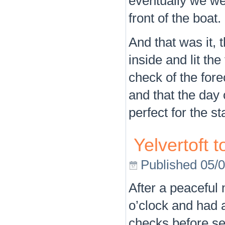
eventually we we
front of the boat.
And that was it, 
inside and lit the
check of the fore
and that the day
perfect for the s
Yelvertoft 
Published
05/
After a peaceful 
o’clock and had a
checks before set