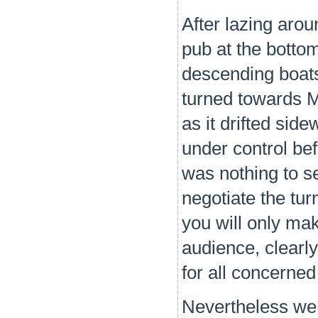
After lazing aro
pub at the botto
descending boats
turned towards M
as it drifted sid
under control bef
was nothing to s
negotiate the turn
you will only ma
audience, clearl
for all concerned
Nevertheless we 