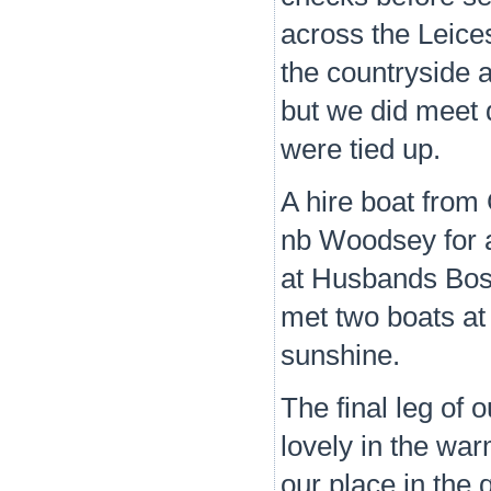
across the Leices
the countryside a
but we did meet 
were tied up.
A hire boat from
nb Woodsey for a 
at Husbands Bos
met two boats at
sunshine.
The final leg of
lovely in the wa
our place in the