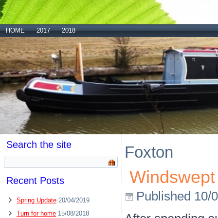
HOME
2017
2018
Search the site
Foxton
Windswept 
Recent Posts
Published
10/
Spring Update
20/04/2019
Turn for home
15/08/2018