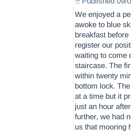
Published
09/
We enjoyed a pea
awoke to blue ski
breakfast before 
register our posi
waiting to come 
staircase. The fir
within twenty mi
bottom lock. The
at a time but it p
just an hour aft
further, we had 
us that mooring h