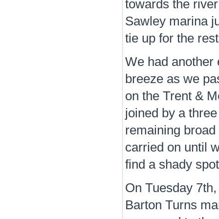
towards the rive
Sawley marina ju
tie up for the res
We had another e
breeze as we pa
on the Trent & M
joined by a thre
remaining broad 
carried on until
find a shady spo
On Tuesday 7th, 
Barton Turns mar