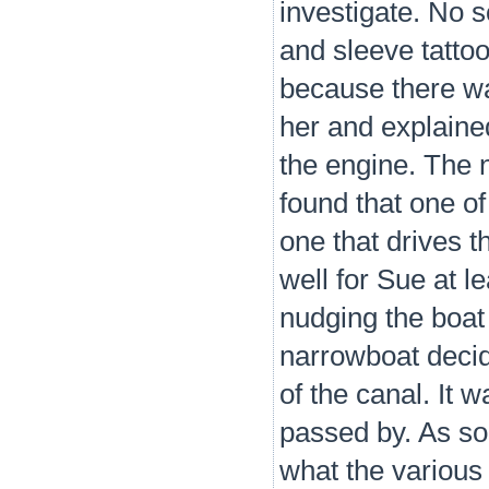
investigate. No s
and sleeve tatto
because there wa
her and explained
the engine. The 
found that one of
one that drives t
well for Sue at l
nudging the boat 
narrowboat decid
of the canal. It 
passed by. As so
what the various