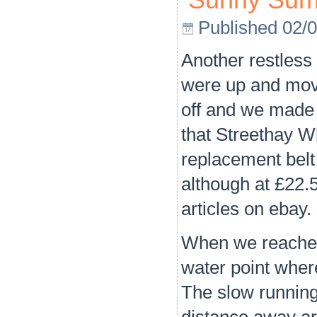
Sunny Sum
Published
02/
Another restless
were up and movi
off and we made
that Streethay W
replacement belt
although at £22.
articles on ebay. 
When we reached 
water point wher
The slow running 