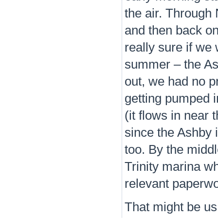
the air. Through
and then back on
really sure if we
summer – the Ash
out, we had no p
getting pumped in
(it flows in near
since the Ashby 
too. By the midd
Trinity marina wh
relevant paperw
That might be us