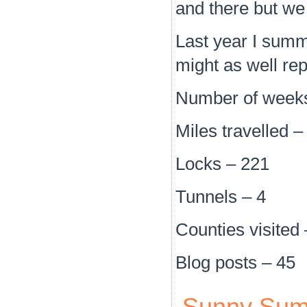
and there but we 
Last year I summar
might as well rep
Number of weeks
Miles travelled 
Locks – 221
Tunnels – 4
Counties visited 
Blog posts – 45