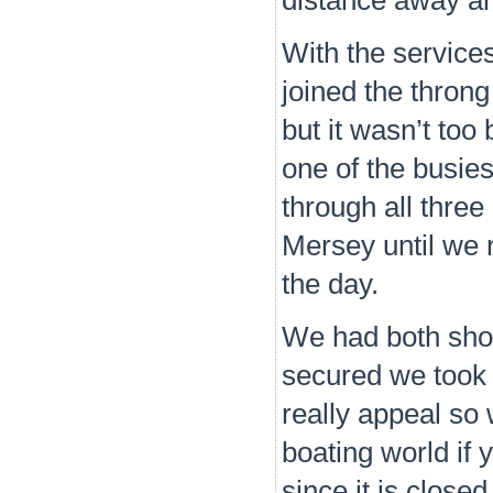
distance away aro
With the service
joined the throng
but it wasn’t too
one of the busies
through all thre
Mersey until we 
the day.
We had both sho
secured we took a
really appeal so
boating world if 
since it is close