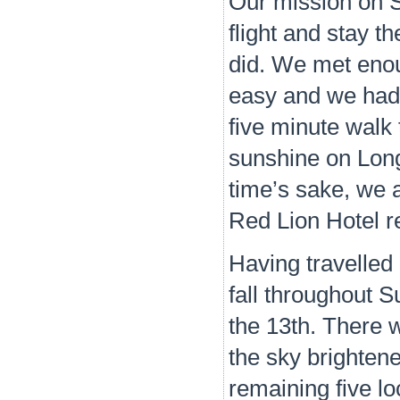
Our mission on S
flight and stay 
did. We met enou
easy and we had 
five minute walk
sunshine on Long
time’s sake, we a
Red Lion Hotel r
Having travelled 
fall throughout 
the 13th. There 
the sky brighten
remaining five lo