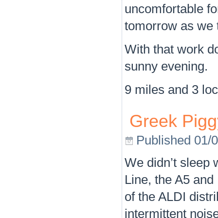
uncomfortable for
tomorrow as we t
With that work do
sunny evening.
9 miles and 3 loc
Greek Pigg
Published
01/
We didn’t sleep 
Line, the A5 and 
of the ALDI dist
intermittent nois