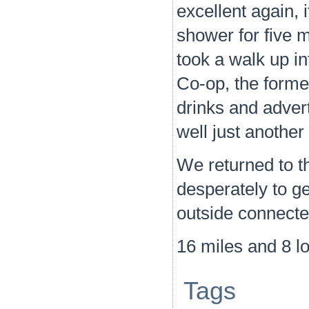
excellent again, 
shower for five m
took a walk up in
Co-op, the forme
drinks and advert
well just another
We returned to t
desperately to ge
outside connecte
16 miles and 8 l
Tags