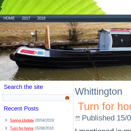
HOME
2017
2018
Search the site
Whittington
Turn for h
Recent Posts
Published
15/
Spring Update
20/04/2019
Turn for home
15/08/2018