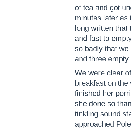
of tea and got un
minutes later as 
long written that 
and fast to empt
so badly that we
and three empty 
We were clear of
breakfast on the
finished her por
she done so than
tinkling sound s
approached Poles