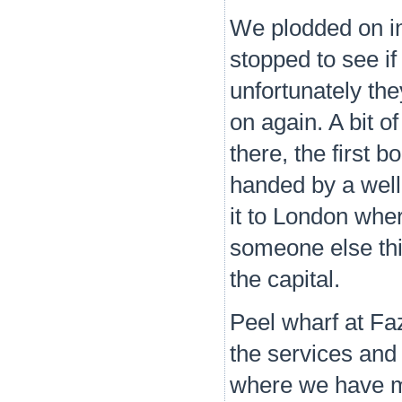
We plodded on i
stopped to see if
unfortunately the
on again. A bit o
there, the first b
handed by a wel
it to London wher
someone else thi
the capital.
Peel wharf at Fa
the services and
where we have m