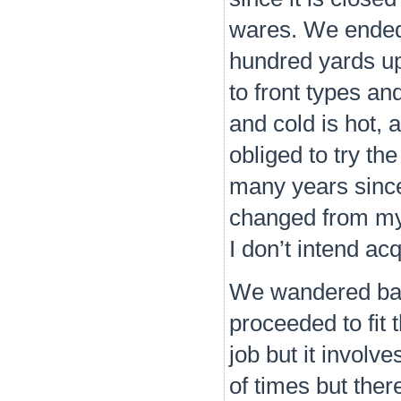
wares. We ended 
hundred yards up 
to front types an
and cold is hot, a
obliged to try t
many years since 
changed from my 
I don’t intend acq
We wandered back
proceeded to fit t
job but it involv
of times but there