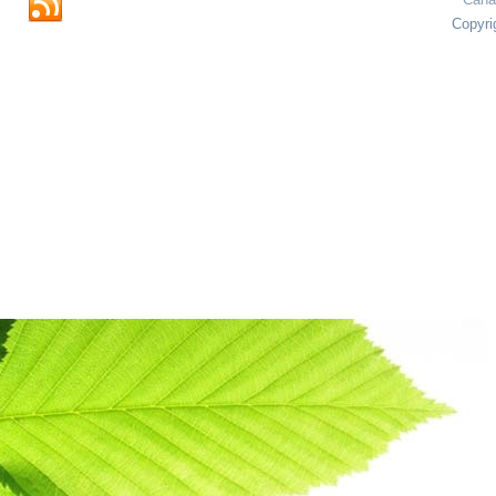
Copyri