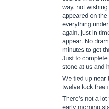
way, not wishing
appeared on the d
everything under
again, just in ti
appear. No drama 
minutes to get th
Just to complete
stone at us and 
We tied up near H
twelve lock free
There’s not a lot 
early morning star