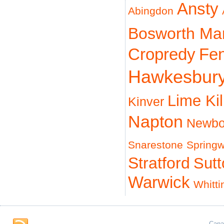
Ansty
Abingdon
Bosworth Ma
Cropredy
Fe
Hawkesbur
Lime Ki
Kinver
Napton
Newbo
Snarestone
Spring
Stratford
Sut
Warwick
Whitti
Cana