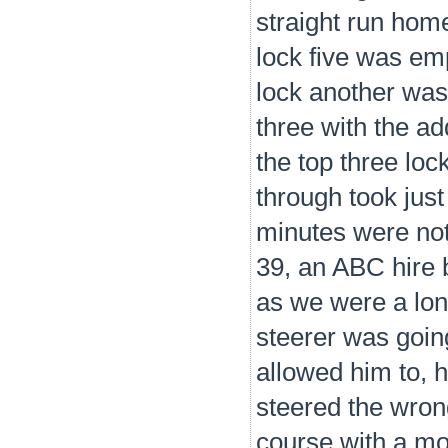
straight run home
lock five was em
lock another was
three with the ad
the top three lo
through took just
minutes were not
39, an ABC hire 
as we were a lon
steerer was going 
allowed him to, 
steered the wron
course with a mo