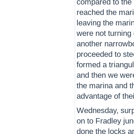
compared to the 
reached the marin
leaving the marin
were not turning
another narrowbo
proceeded to ste
formed a triangu
and then we were
the marina and th
advantage of thei
Wednesday, surpr
on to Fradley jun
done the locks an