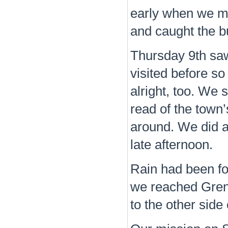
early when we mo
and caught the b
Thursday 9th saw
visited before so
alright, too. We s
read of the town
around. We did a 
late afternoon.
Rain had been for
we reached Grend
to the other side