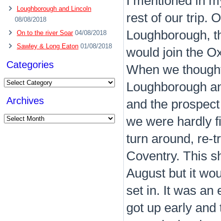
I mentioned in my
Loughborough and Lincoln
rest of our trip.
08/08/2018
Loughborough, t
On to the river Soar
04/08/2018
Sawley & Long Eaton
01/08/2018
would join the O
Categories
When we thought 
Categories
Loughborough and
Archives
and the prospect 
Archives
we were hardly f
turn around, re-t
Coventry. This s
August but it wou
set in. It was a
got up early and