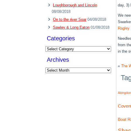
Loughborough and Lincoln
day, 3)
08/08/2018
We need
On to the river Soar
04/08/2018
Swarkes
Sawley & Long Eaton
01/08/2018
Ragley 
Categories
Needles
from th
Categories
in the s
Archives
«
The W
Archives
Ta
Abingdon
Covent
Boat Ra
Shac