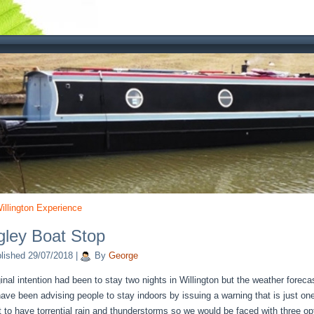
illington Experience
ley Boat Stop
lished
29/07/2018
|
By
George
ginal intention had been to stay two nights in Willington but the weather fore
have been advising people to stay indoors by issuing a warning that is just o
t to have torrential rain and thunderstorms so we would be faced with three op