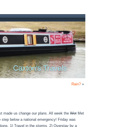
Caxton's Travels
Rain?
»
cast made us change our plans. All week the
Wet
Met
ne step below a national emergency! Friday was
tions. 1) Travel in the storms, 2) Overstay by a