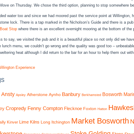
 Move on Thursday. We chose the third option, planning to stop somewhere be
ed water too and since we had moored past the service point at Willington, ho
tone lock. There is a tap marked in the Nicholson’s Guide and there is a pub n
Boat Stop
where there is an excellent overnight mooring at the bottom of the p
s to say, we visited the pub and it is a beautiful place so not only did we hav
e lunch menu, we couldn’t go wrong and the quality was good too – unbeatabl
weltering heat although I did return to the bar for an hour to help them out with
illington Experience
gs
Ansty
Banbury
Bosworth Mari
Atherstone
Aynho
Apsley
Berkhamsted
Hawkes
Cropredy
Fenny Compton
ry
Flecknoe
Foxton
Hatton
Market Bosworth
N
Lime Kilns
lly
Long Itchington
Kinver
Stoke Golding
kerstone
Stone