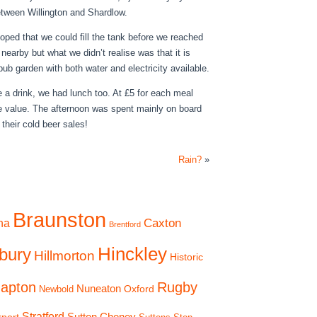
tween Willington and Shardlow.
ped that we could fill the tank before we reached
earby but what we didn’t realise was that it is
ub garden with both water and electricity available.
e a drink, we had lunch too. At £5 for each meal
e value. The afternoon was spent mainly on board
 their cold beer sales!
Rain?
»
Braunston
Caxton
na
Brentford
Hinckley
bury
Hillmorton
Historic
apton
Rugby
Nuneaton
Oxford
Newbold
Stratford
Sutton Cheney