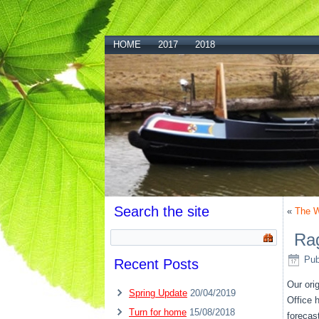
HOME
2017
2018
Search the site
«
The W
Rag
Pub
Recent Posts
Our ori
Spring Update
20/04/2019
Office 
Turn for home
15/08/2018
forecas