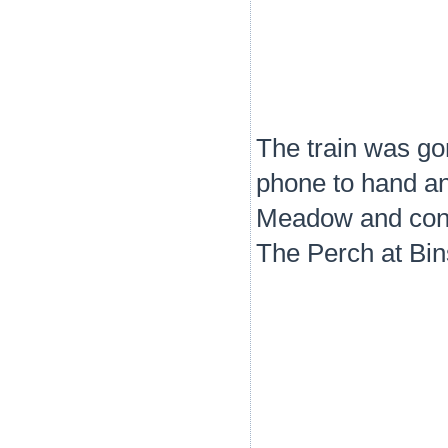
The train was go
phone to hand an
Meadow and conti
The Perch at Bin