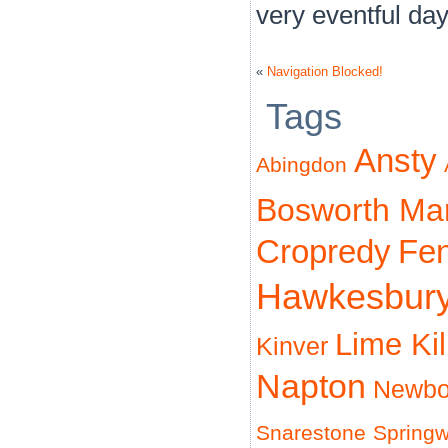
very eventful day
«
Navigation Blocked!
Tags
Ansty
Abingdon
Bosworth Ma
Cropredy
Fe
Hawkesbur
Lime Ki
Kinver
Napton
Newbo
Snarestone
Spring