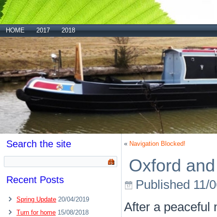
HOME
2017
2018
Search the site
«
Navigation Blocked!
Oxford and
Recent Posts
Published
11/
Spring Update
20/04/2019
After a peaceful
Turn for home
15/08/2018