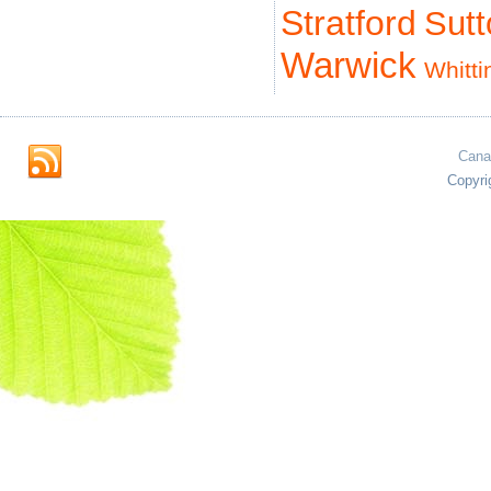
Stratford
Sut
Warwick
Whitti
Cana
Copyri