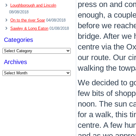
press on and com
Loughborough and Lincoln
08/08/2018
enough, a couple 
On to the river Soar
04/08/2018
before we reached
Sawley & Long Eaton
01/08/2018
bridge. After we
Categories
centre via the O
Categories
our route. Our ci
Archives
walking the towpa
Archives
We decided to go
few bits of shop
noon. The sun ca
for a walk, this 
centre. A few hu
and as we approa