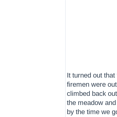
It turned out tha
firemen were out 
climbed back out
the meadow and e
by the time we go