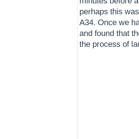
minutes before a
perhaps this was
A34. Once we had
and found that th
the process of la