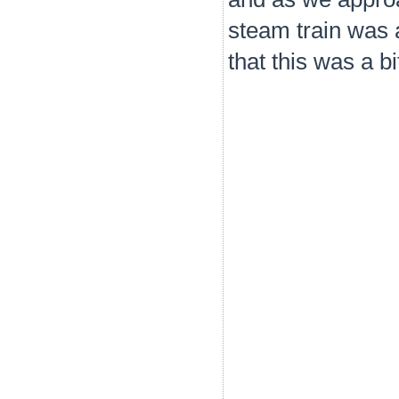
steam train was 
that this was a b