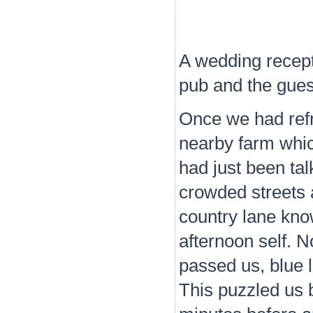
A wedding recept
pub and the gues
Once we had refr
nearby farm whic
had just been tal
crowded streets 
country lane kno
afternoon self. N
passed us, blue l
This puzzled us 