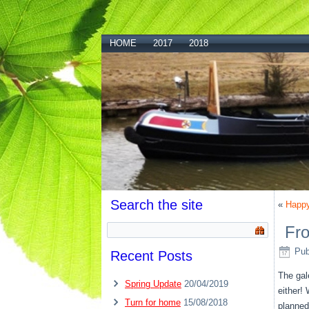
HOME
2017
2018
Search the site
«
Happy
Fr
Pub
Recent Posts
The gal
Spring Update
20/04/2019
either!
Turn for home
15/08/2018
planned