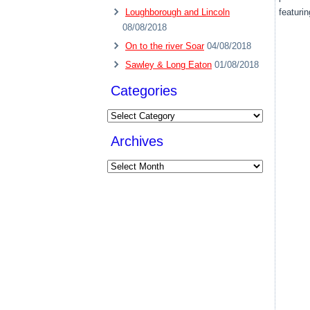
Loughborough and Lincoln
featurin
08/08/2018
On to the river Soar
04/08/2018
Sawley & Long Eaton
01/08/2018
Categories
Categories
Archives
Archives