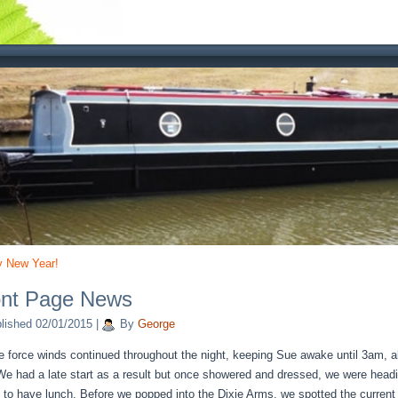
 New Year!
ont Page News
lished
02/01/2015
|
By
George
e force winds continued throughout the night, keeping Sue awake until 3am, a
 We had a late start as a result but once showered and dressed, we were head
 to have lunch. Before we popped into the Dixie Arms, we spotted the curren