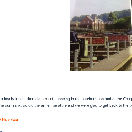
a lovely lunch, then did a bit of shopping in the butcher shop and at the Co-
the sun sank, so did the air temperature and we were glad to get back to the b
 New Year!
gs