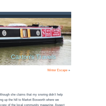
Caxton's Travels
Winter Escape
»
lthough she claims that my snoring didn’t help
ing up the hill to Market Bosworth where we
t copy of the local community magazine, Aspect