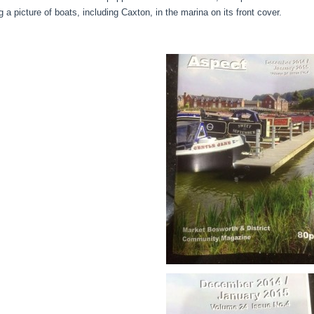
g a picture of boats, including Caxton, in the marina on its front cover.