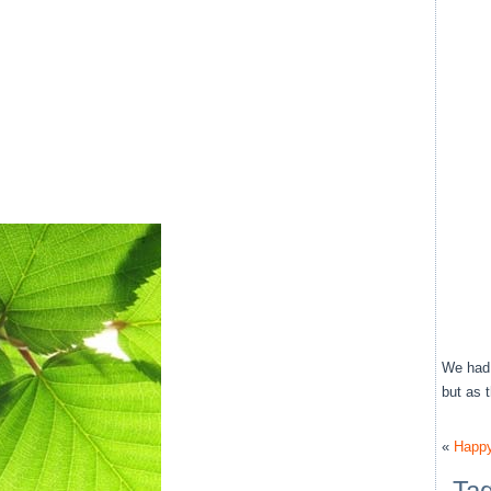
We had 
but as 
«
Happy
Ta