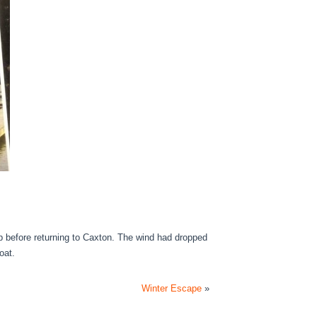
op before returning to Caxton. The wind had dropped
oat.
Winter Escape
»