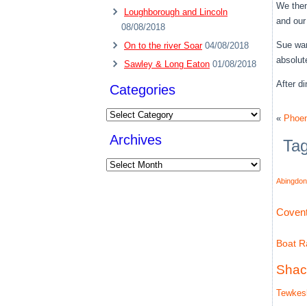
We then
Loughborough and Lincoln
and our
08/08/2018
Sue wan
On to the river Soar
04/08/2018
absolute
Sawley & Long Eaton
01/08/2018
After d
Categories
Categories
«
Phoeni
Archives
Ta
Archives
Abingdon
Covent
Boat Ra
Shac
Tewkes