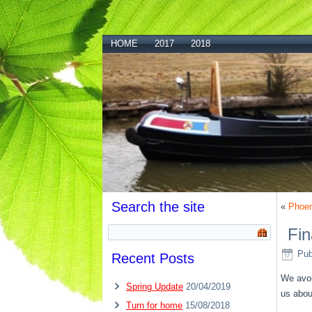
HOME
2017
2018
Search the site
«
Phoeni
Fin
Pub
Recent Posts
We avoi
Spring Update
20/04/2019
us about
Turn for home
15/08/2018