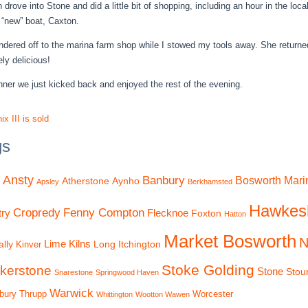
 drove into Stone and did a little bit of shopping, including an hour in the lo
 “new” boat, Caxton.
dered off to the marina farm shop while I stowed my tools away. She returne
ly delicious!
inner we just kicked back and enjoyed the rest of the evening.
x III is sold
gs
Ansty
Banbury
Bosworth Mari
Atherstone
Aynho
Apsley
Berkhamsted
Hawkes
Cropredy
Fenny Compton
ry
Flecknoe
Foxton
Hatton
Market Bosworth
N
Lime Kilns
lly
Long Itchington
Kinver
Stoke Golding
kerstone
Stone
Stou
Snarestone
Springwood Haven
Warwick
bury
Thrupp
Worcester
Whittington
Wootton Wawen