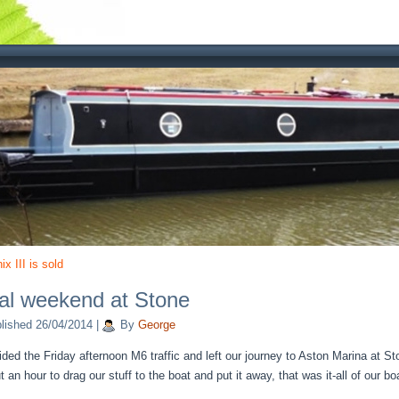
x III is sold
al weekend at Stone
lished
26/04/2014
|
By
George
ded the Friday afternoon M6 traffic and left our journey to Aston Marina at Sto
 an hour to drag our stuff to the boat and put it away, that was it-all of our 