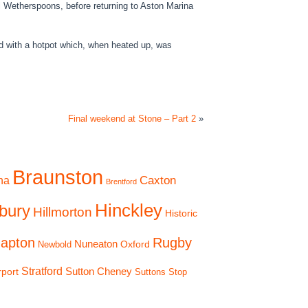
cal Wetherspoons, before returning to Aston Marina
d with a hotpot which, when heated up, was
Final weekend at Stone – Part 2
»
Braunston
Caxton
na
Brentford
Hinckley
bury
Hillmorton
Historic
apton
Rugby
Nuneaton
Oxford
Newbold
Stratford
Sutton Cheney
rport
Suttons Stop