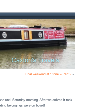
Caxton's Travels
Final weekend at Stone – Part 2
»
ne until Saturday morning. After we arrived it took
boating belongings were on board!