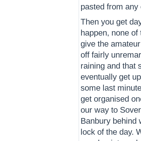
pasted from any 
Then you get days
happen, none of 
give the amateur
off fairly unremar
raining and that
eventually get u
some last minute
get organised on
our way to Sover
Banbury behind w
lock of the day.