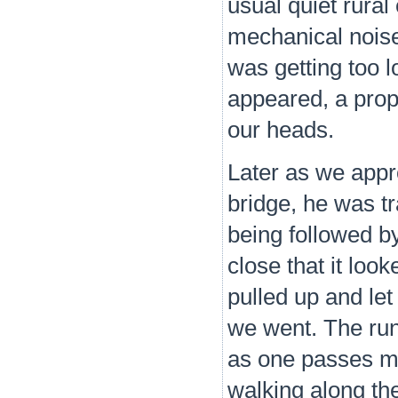
usual quiet rura
mechanical noise,
was getting too l
appeared, a prop 
our heads.
Later as we appr
bridge, he was tr
being followed b
close that it loo
pulled up and le
we went. The run
as one passes mo
walking along the