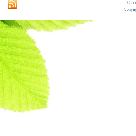
Cana
Copyri