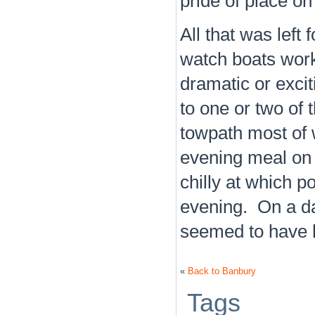
pride of place o
All that was left 
watch boats work
dramatic or excit
to one or two of
towpath most of
evening meal on t
chilly at which po
evening. On a d
seemed to have h
«
Back to Banbury
Tags