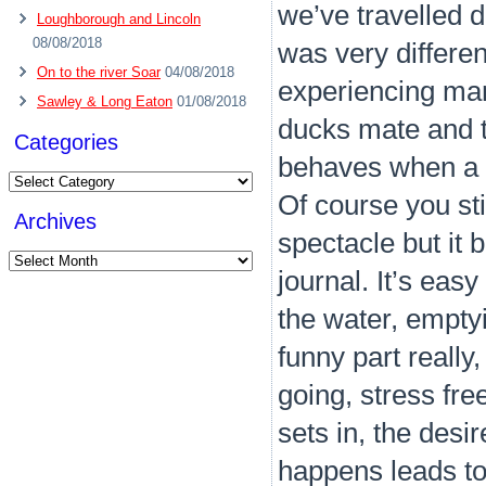
we’ve travelled d
Loughborough and Lincoln
08/08/2018
was very differe
On to the river Soar
04/08/2018
experiencing man
Sawley & Long Eaton
01/08/2018
ducks mate and t
Categories
behaves when a bo
Categories
Of course you stil
Archives
spectacle but it 
Archives
journal. It’s easy
the water, emptyi
funny part really
going, stress fre
sets in, the des
happens leads to