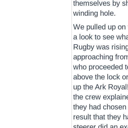
themselves by sho
winding hole.
We pulled up on 
a look to see wh
Rugby was rising
approaching from
who proceeded to
above the lock or
up the Ark Royal
the crew explaine
they had chosen 
result that they 
steerer did an ex