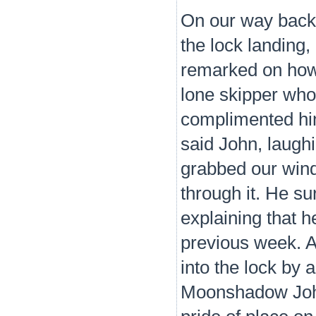
On our way back
the lock landing,
remarked on how 
lone skipper wh
complimented him 
said John, laugh
grabbed our wind
through it. He su
explaining that h
previous week. A
into the lock by 
Moonshadow John