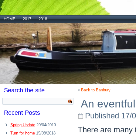
HOME
2017
2018
Search the site
«
Back to Banbury
An eventful
Recent Posts
Published
17/
Spring Update
20/04/2019
There are many t
Turn for home
15/08/2018