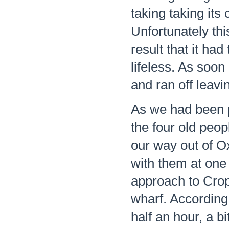
taking taking its
Unfortunately thi
result that it ha
lifeless. As soon 
and ran off leavi
As we had been 
the four old peop
our way out of O
with them at one 
approach to Crop
wharf. According 
half an hour, a bi