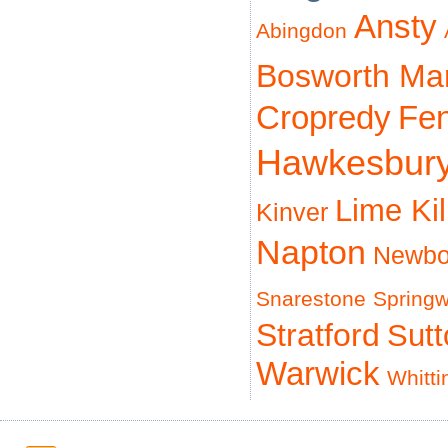
Ansty
Abingdon
Bosworth Ma
Cropredy
Fe
Hawkesbur
Lime Ki
Kinver
Napton
Newbo
Snarestone
Spring
Stratford
Sut
Warwick
Whitti