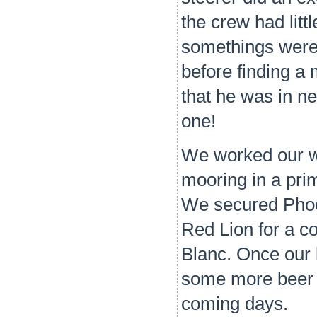
the crew had litt
somethings were 
before finding a 
that he was in ne
one!
We worked our wa
mooring in a prim
We secured Phoeni
Red Lion for a c
Blanc. Once our 
some more beer a
coming days.