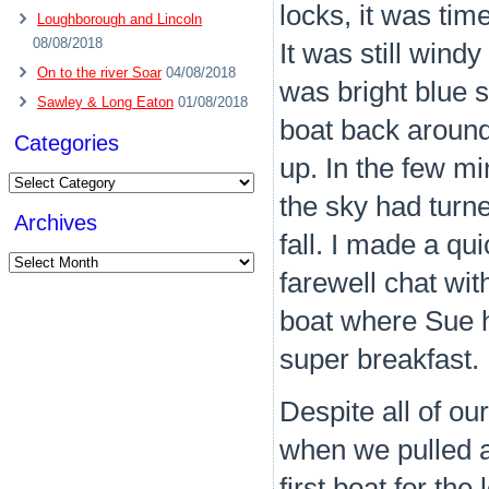
locks, it was tim
Loughborough and Lincoln
08/08/2018
It was still win
On to the river Soar
04/08/2018
was bright blue s
Sawley & Long Eaton
01/08/2018
boat back around 
Categories
up. In the few m
Categories
the sky had turne
Archives
fall. I made a qu
Archives
farewell chat wit
boat where Sue h
super breakfast.
Despite all of our
when we pulled a
first boat for th