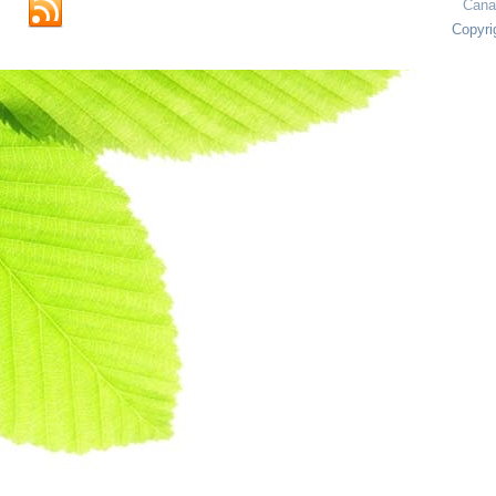
Cana
Copyri