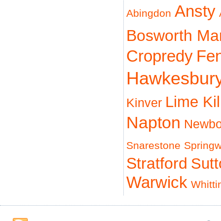
Ansty
Abingdon
Bosworth Ma
Cropredy
Fe
Hawkesbur
Lime Ki
Kinver
Napton
Newbo
Snarestone
Spring
Stratford
Sut
Warwick
Whitti