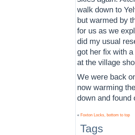
walk down to Yelv
but warmed by t
for us as we explo
did my usual res
got her fix with 
at the village sh
We were back on 
now warming the b
down and found ou
«
Foxton Locks, bottom to top
Tags