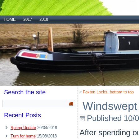
HOME
2017
2018
Search the site
«
Foxton Locks, bottom to top
Windswept 
Recent Posts
Published
10/
Spring Update
20/04/2019
After spending ou
Turn for home
15/08/2018