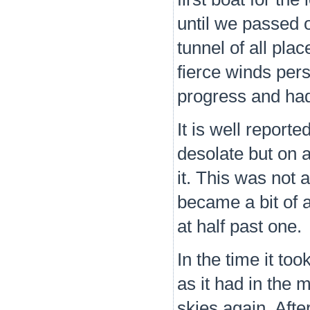
until we passed 
tunnel of all pla
fierce winds per
progress and had n
It is well reporte
desolate but on 
it. This was not
became a bit of a
at half past one.
In the time it to
as it had in the
skies again. Aft