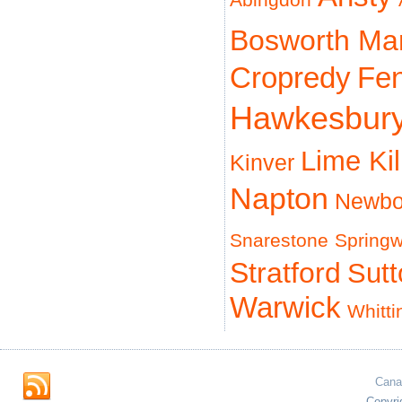
Abingdon
Bosworth Ma
Cropredy
Fe
Hawkesbur
Lime Ki
Kinver
Napton
Newbo
Snarestone
Spring
Stratford
Sut
Warwick
Whitti
Cana
Copyri