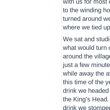
with us for most 
to the winding ho
turned around we
where we tied up
We sat and studi
what would turn o
around the villag
just a few minut
while away the af
this time of the 
drink we headed 
the King’s Head.
drink we stomped 