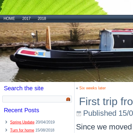
HOME
2017
2018
Search the site
«
Six weeks later
First trip 
Recent Posts
Published
15/
Spring Update
20/04/2019
Since we moved P
Turn for home
15/08/2018