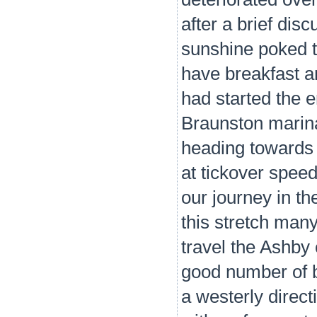
after a brief disc
sunshine poked 
have breakfast an
had started the e
Braunston marina
heading towards 
at tickover speed
our journey in th
this stretch many
travel the Ashb
good number of b
a westerly direc