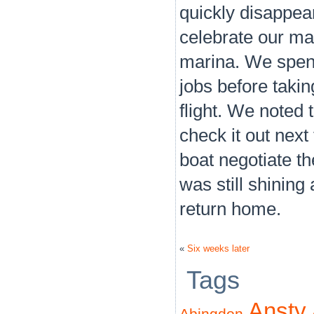
quickly disappea
celebrate our m
marina. We spent
jobs before takin
flight. We noted
check it out nex
boat negotiate th
was still shinin
return home.
«
Six weeks later
Tags
Ansty