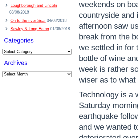
weekends on boar
Loughborough and Lincoln
08/08/2018
countryside and i
On to the river Soar
04/08/2018
afternoon saw us
Sawley & Long Eaton
01/08/2018
break from the b
Categories
we settled in for 
Categories
bottle of wine and 
Archives
week is rather so
Archives
wiser as to what
Technology is a 
Saturday mornin
earthquake follo
and we wanted to 
deteriorated over