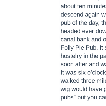
about ten minute
descend again whe
pub of the day, t
headed ever down
canal bank and o
Folly Pie Pub. It
hostelry in the p
soon after and wa
It was six o’clo
walked three mil
wig would have gi
pubs” but you ca