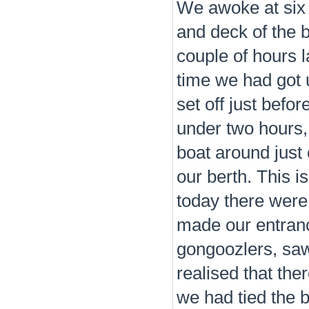
We awoke at six t
and deck of the 
couple of hours la
time we had got 
set off just befo
under two hours,
boat around just 
our berth. This i
today there were
made our entranc
gongoozlers, saw
realised that the
we had tied the 