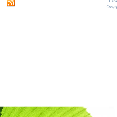
Cana
Copyri