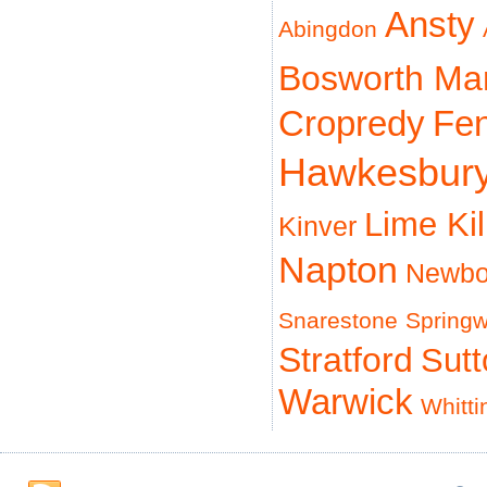
Ansty
Abingdon
Bosworth Ma
Cropredy
Fe
Hawkesbur
Lime Ki
Kinver
Napton
Newbo
Snarestone
Spring
Stratford
Sut
Warwick
Whitti