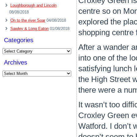
Croxley Green is
Loughborough and Lincoln
centre so on Mon
08/08/2018
explored the plac
On to the river Soar
04/08/2018
Sawley & Long Eaton
01/08/2018
shopping centre fi
Categories
After a wander 
Categories
into one of the l
Archives
satisfying lunch
Archives
the High Street w
there were a num
It wasn’t too diff
Croxley Green ev
Watford. I don’t 
doesn’t seem to h