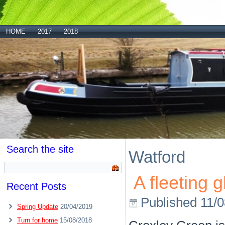
HOME
2017
2018
Search the site
Watford
A fleeting 
Recent Posts
Published
11/
Spring Update
20/04/2019
Turn for home
15/08/2018