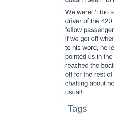
We weren’t too s
driver of the 420
fellow passenger 
if we got off whe
to his word, he 
pointed us in the
reached the boat
off for the rest 
chatting about no
usual!
Tags