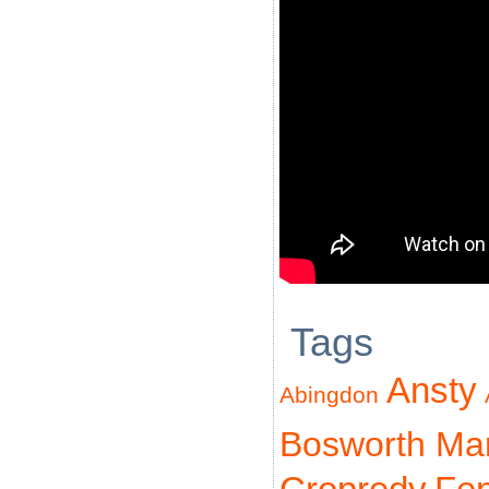
Tags
Ansty
Abingdon
Bosworth Ma