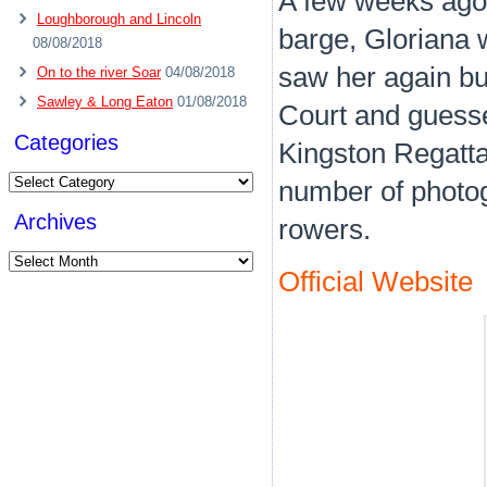
A few weeks ago
Loughborough and Lincoln
barge, Gloriana 
08/08/2018
saw her again bu
On to the river Soar
04/08/2018
Sawley & Long Eaton
01/08/2018
Court and guesse
Categories
Kingston Regatta
Categories
number of photog
Archives
rowers.
Archives
Official Website