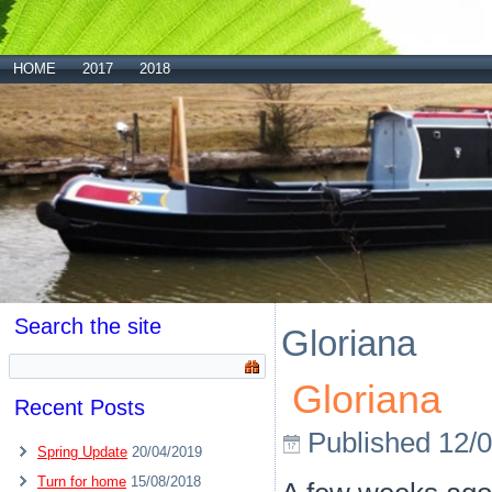
HOME
2017
2018
Search the site
Gloriana
Gloriana
Recent Posts
Published
12/
Spring Update
20/04/2019
Turn for home
15/08/2018