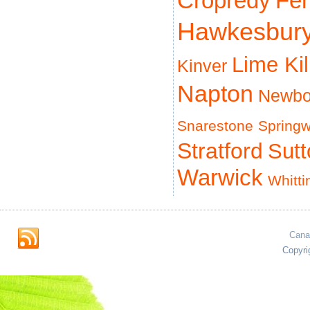
Cropredy
Fe
Hawkesbur
Lime Ki
Kinver
Napton
Newbo
Snarestone
Spring
Stratford
Sut
Warwick
Whitti
Cana
Copyri