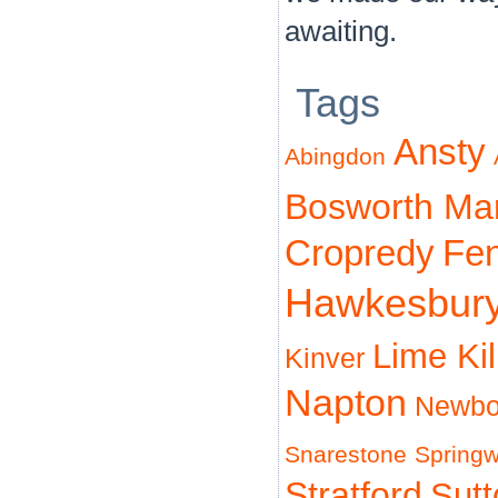
awaiting.
Tags
Ansty
Abingdon
Bosworth Ma
Cropredy
Fe
Hawkesbur
Lime Ki
Kinver
Napton
Newbo
Snarestone
Spring
Stratford
Sut