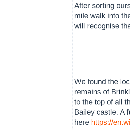
After sorting ou
mile walk into t
will recognise th
We found the loc
remains of Brink
to the top of all
Bailey castle. A 
here
https://en.w