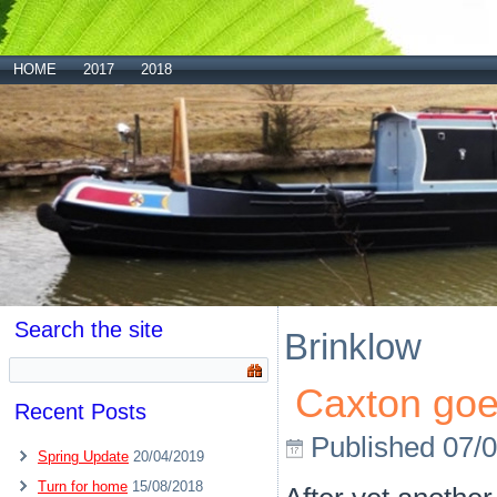
HOME
2017
2018
Search the site
Brinklow
Caxton go
Recent Posts
Published
07/
Spring Update
20/04/2019
Turn for home
15/08/2018