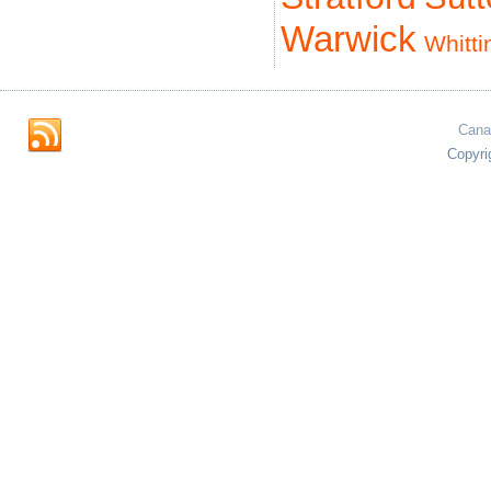
Warwick
Whitti
Cana
Copyri