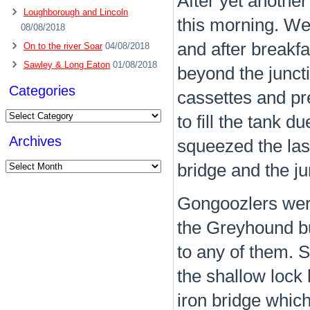
After yet another
Loughborough and Lincoln
this morning. We
08/08/2018
and after breakf
On to the river Soar
04/08/2018
Sawley & Long Eaton
01/08/2018
beyond the juncti
Categories
cassettes and pre
Categories
to fill the tank 
Archives
squeezed the last
Archives
bridge and the ju
Gongoozlers were
the Greyhound bu
to any of them. 
the shallow lock
iron bridge which