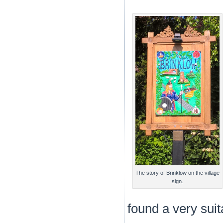
The story of Brinklow on the village
sign.
found a very sui