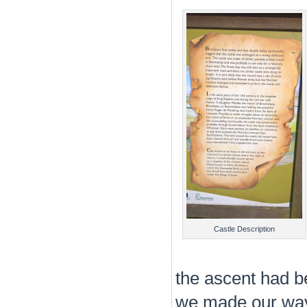
Castle Description
the ascent had b
we made our way