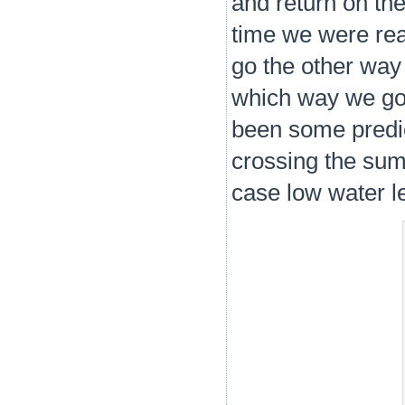
and return on th
time we were re
go the other way 
which way we go 
been some predic
crossing the summ
case low water le