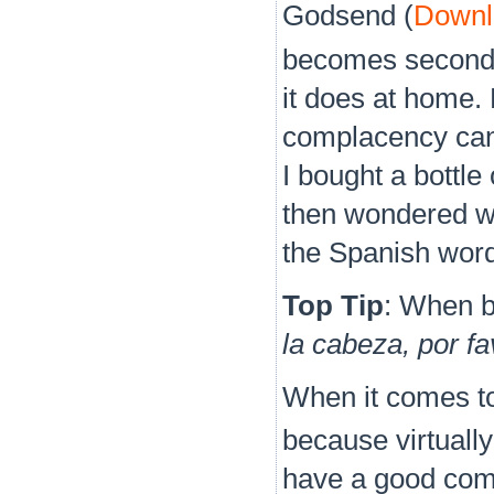
Godsend (
Downlo
becomes second 
it does at home.
complacency can 
I bought a bottle
then wondered wh
the Spanish wor
Top Tip
: When b
la cabeza, por f
When it comes to 
because virtuall
have a good comm