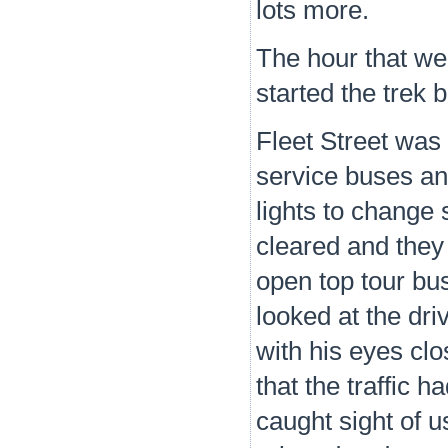
lots more.
The hour that we
started the trek 
Fleet Street was 
service buses and
lights to change
cleared and they 
open top tour bus
looked at the dri
with his eyes clo
that the traffic
caught sight of u