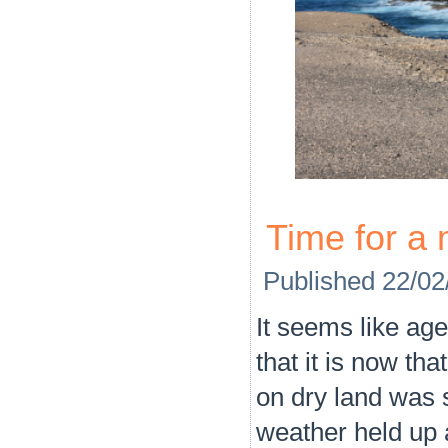
Time for a 
Published
22/02
It seems like ag
that it is now th
on dry land was s
weather held up 