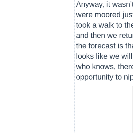
Anyway, it wasn’t
were moored just
took a walk to t
and then we retu
the forecast is th
looks like we wil
who knows, there 
opportunity to nip