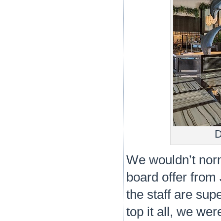
D
We wouldn’t norma
board offer from
the staff are sup
top it all, we we