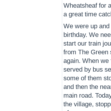
Wheatsheaf for a
a great time cat
We were up and r
birthday. We nee
start our train j
from The Green s
again. When we f
served by bus s
some of them sto
and then the nea
main road. Today,
the village, stop