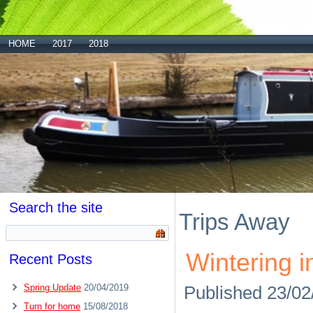
HOME
2017
2018
Search the site
Trips Away
Wintering i
Recent Posts
Spring Update
20/04/2019
Published
23/02
Turn for home
15/08/2018