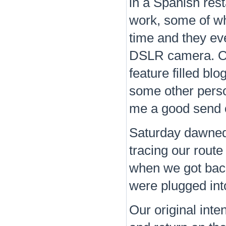
in a Spanish res
work, some of wh
time and they ev
DSLR camera. Onc
feature filled b
some other person
me a good send o
Saturday dawned 
tracing our route
when we got back
were plugged int
Our original inte