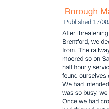
Borough M
Published
17/08
After threatening
Brentford, we de
from. The railwa
moored so on Sa
half hourly servi
found ourselves o
We had intended 
was so busy, we d
Once we had cros