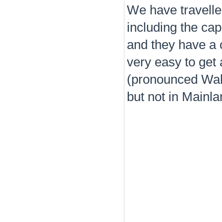
We have travelled
including the cap
and they have a c
very easy to get
(pronounced Wah-
but not in Mainl