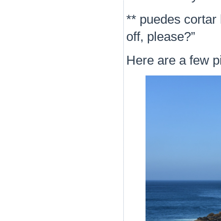
**
puedes cortar 
off, please?”
Here are a few pi