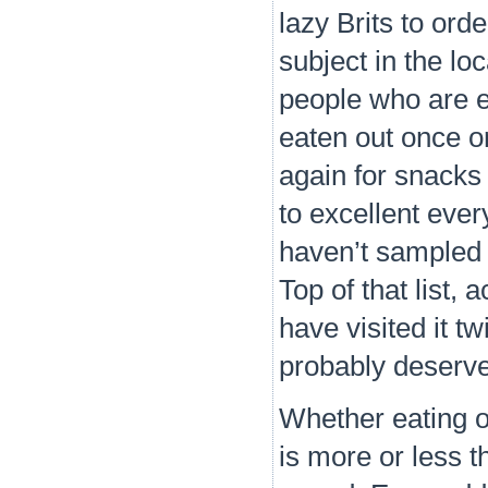
lazy Brits to ord
subject in the l
people who are e
eaten out once 
again for snacks
to excellent eve
haven’t sampled 
Top of that list,
have visited it t
probably deserve
Whether eating ou
is more or less 