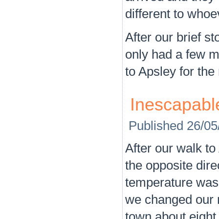
different to who
After our brief s
only had a few m
to Apsley for the 
Inescapabl
Published
26/05
After our walk t
the opposite dire
temperature was 
we changed our m
town about eight