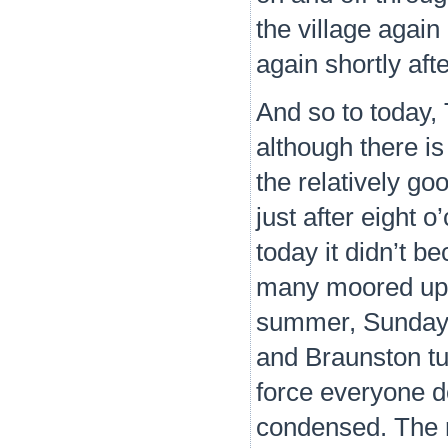
the village again
again shortly aft
And so to today, 
although there is
the relatively go
just after eight o
today it didn’t 
many moored up e
summer, Sunday a
and Braunston tu
force everyone 
condensed. The r