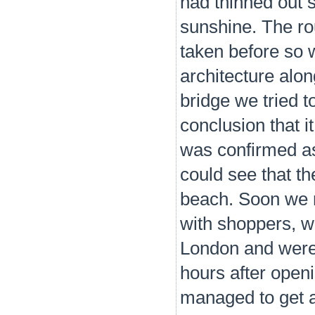
had thinned out 
sunshine. The rou
taken before so 
architecture alo
bridge we tried t
conclusion that i
was confirmed a
could see that t
beach. Soon we 
with shoppers, w
London and were 
hours after open
managed to get a