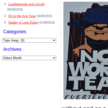
Loughborough and Lincoln
08/08/2018
On to the river Soar
04/08/2018
Sawley & Long Eaton
01/08/2018
Categories
Categories
Archives
Archives