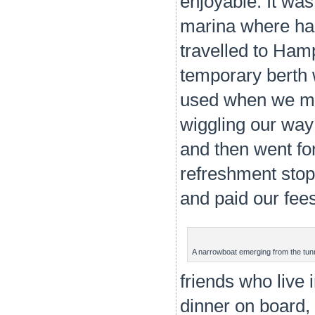
enjoyable. It wa
marina where had
travelled to Ham
temporary berth 
used when we mo
wiggling our way 
and then went for
refreshment stop
and paid our fees
A narrowboat emerging from the tun
friends who live i
dinner on board, 