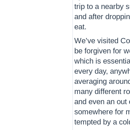
trip to a nearby
and after droppi
eat.
We’ve visited Co
be forgiven for 
which is essentia
every day, anywh
averaging around
many different ro
and even an out 
somewhere for mor
tempted by a col