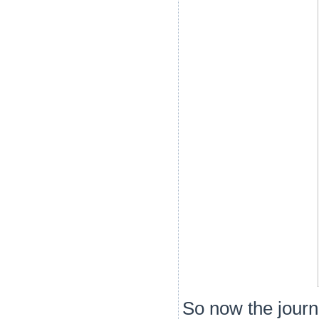
So now the journe