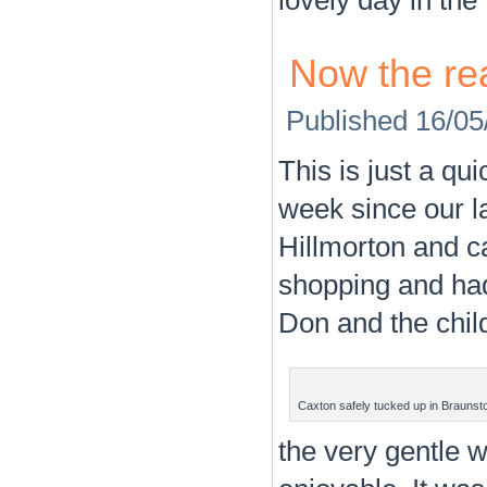
Now the rea
Published
16/05
This is just a qu
week since our l
Hillmorton and c
shopping and had
Don and the chil
Caxton safely tucked up in Braunst
the very gentle 