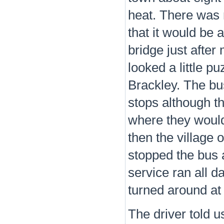
heat. There was n
that it would be 
bridge just after
looked a little p
Brackley. The bus
stops although t
where they would
then the village 
stopped the bus 
service ran all d
turned around at
The driver told u