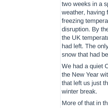
two weeks in a s
weather, having f
freezing tempera
disruption. By th
the UK temperatu
had left. The onl
snow that had be
We had a quiet C
the New Year wit
that left us just 
winter break.
More of that in t