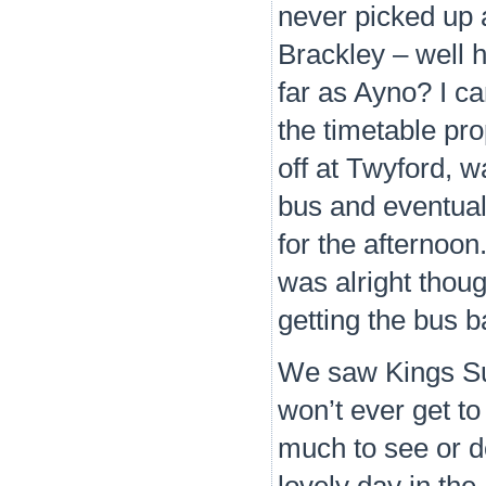
never picked up
Brackley – well h
far as Ayno? I can
the timetable pro
off at Twyford, w
bus and eventual
for the afternoon
was alright thou
getting the bus b
We saw Kings Sut
won’t ever get to
much to see or d
lovely day in th