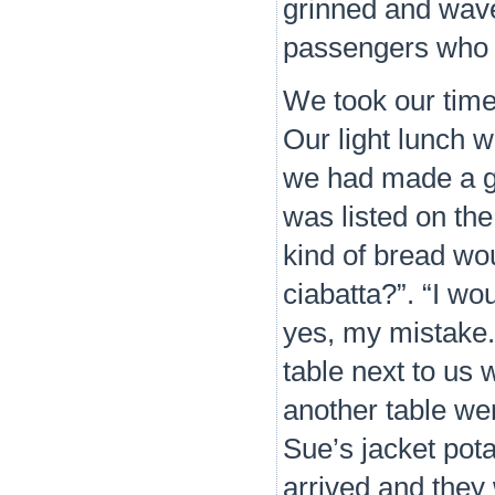
grinned and wave
passengers who we
We took our time
Our light lunch 
we had made a go
was listed on th
kind of bread wou
ciabatta?”. “I wou
yes, my mistake.
table next to us 
another table were
Sue’s jacket pot
arrived and they 