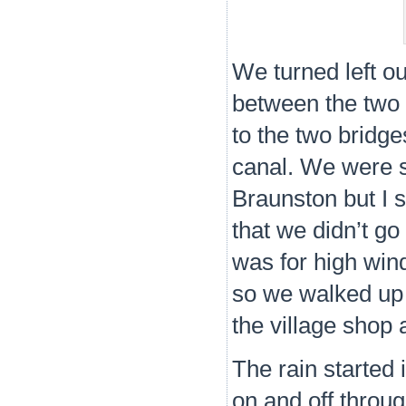
We turned left o
between the two 
to the two bridge
canal. We were s
Braunston but I s
that we didn’t g
was for high win
so we walked up 
the village shop 
The rain started
on and off throu