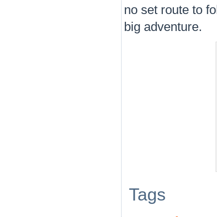
no set route to f
big adventure.
Tags