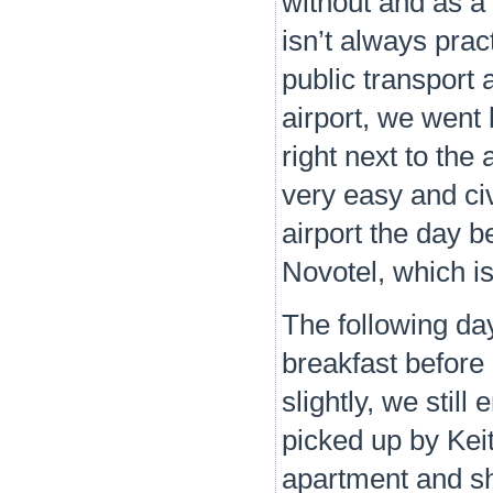
without and as a 
isn’t always pra
public transport
airport, we went 
right next to the 
very easy and civ
airport the day b
Novotel, which i
The following day
breakfast before
slightly, we stil
picked up by Kei
apartment and s