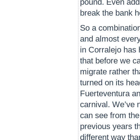
pound. Even addin
break the bank h
So a combination
and almost every
in Corralejo has
that before we ca
migrate rather th
turned on its hea
Fuerteventura and
carnival. We’ve 
can see from the 
previous years th
different way th