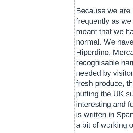
Because we are h
frequently as we
meant that we ha
normal. We have 
Hiperdino, Merca
recognisable nam
needed by visitor
fresh produce, th
putting the UK 
interesting and 
is written in Sp
a bit of working 