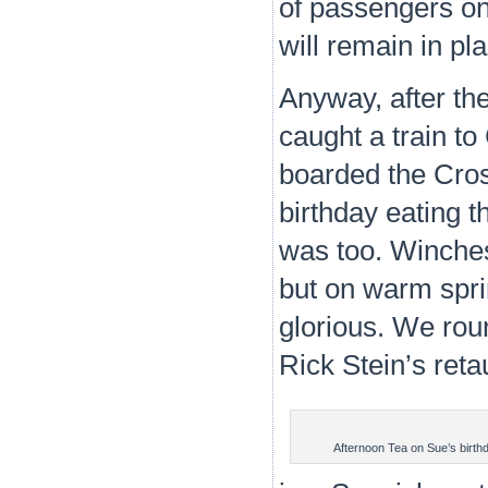
of passengers on
will remain in pl
Anyway, after th
caught a train t
boarded the Cros
birthday eating t
was too. Winches
but on warm spri
glorious. We roun
Rick Stein’s reta
Afternoon Tea on Sue’s birth