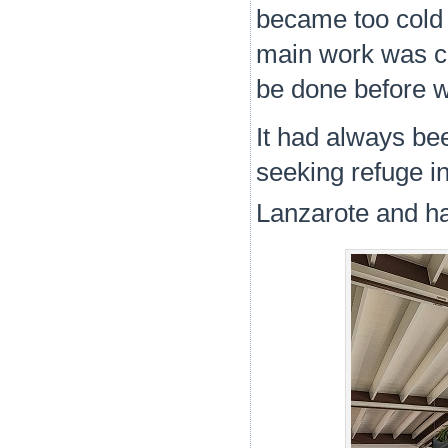
became too cold 
main work was co
be done before 
It had always be
seeking refuge i
Lanzarote and ha