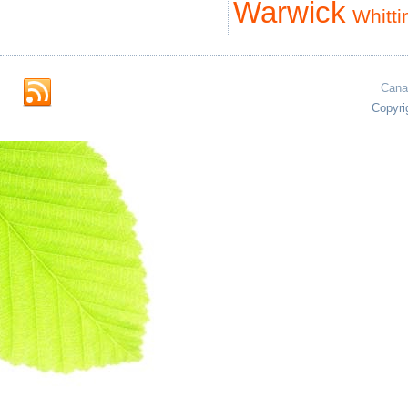
Warwick
Whitti
Cana
Copyri