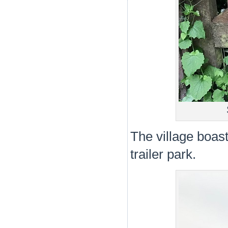
The village boas
trailer park.