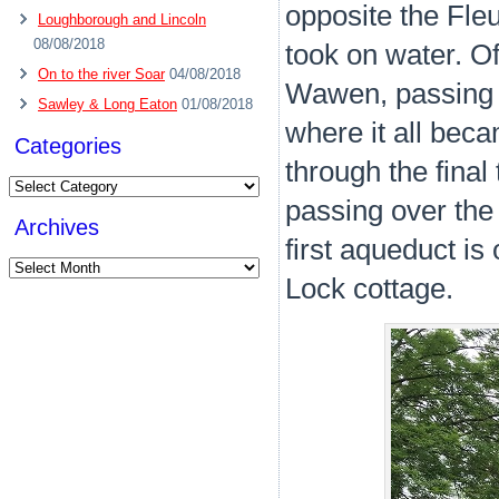
opposite the Fle
Loughborough and Lincoln
08/08/2018
took on water. O
On to the river Soar
04/08/2018
Wawen, passing 
Sawley & Long Eaton
01/08/2018
where it all bec
Categories
through the final 
Categories
passing over the 
Archives
first aqueduct is
Archives
Lock cottage.