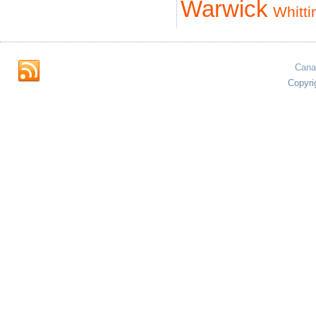
Warwick
Whitti
Cana
Copyri