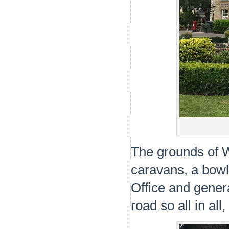
The grounds of W
caravans, a bowl
Office and genera
road so all in all,