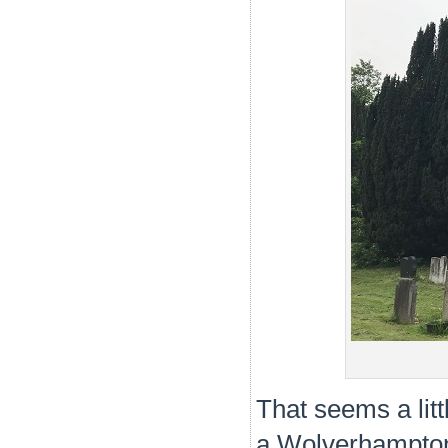
That seems a littl
a Wolverhampton 