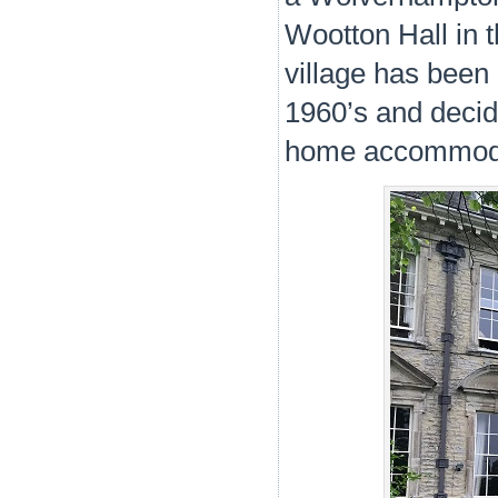
Wootton Hall in t
village has been 
1960’s and decide
home accommoda