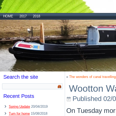
HOME
2017
2018
Search the site
«
The wonders of canal travelling
Wootton W
Recent Posts
Published
02/
Spring Update
20/04/2019
On Tuesday morni
Turn for home
15/08/2018