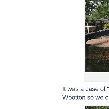
It was a case of
Wootton so we cho