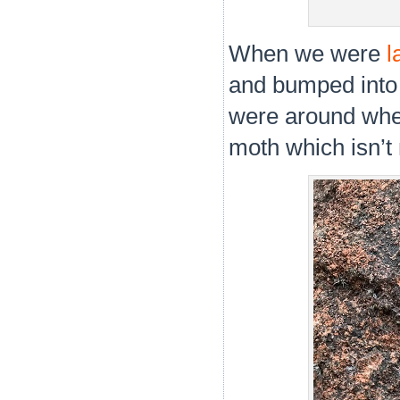
When we were
l
and bumped into 
were around when
moth which isn’t 