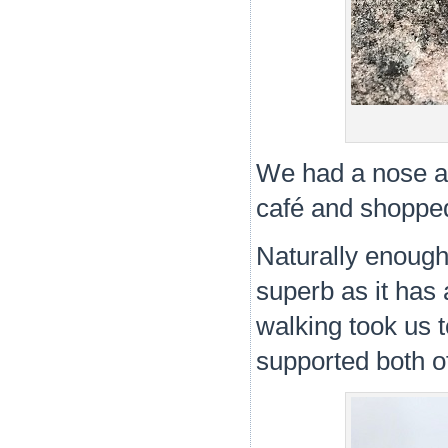
We had a nose a
café and shopped 
Naturally enough
superb as it has 
walking took us 
supported both o