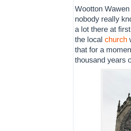
Wootton Wawen is 
nobody really kn
a lot there at fir
the local
church
w
that for a momen
thousand years o