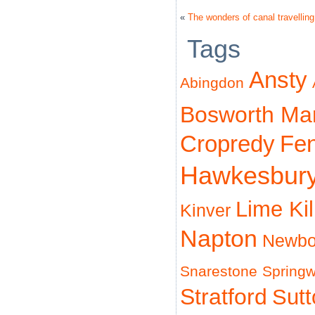
«
The wonders of canal travelling
Tags
Ansty
Abingdon
Bosworth Ma
Cropredy
Fe
Hawkesbur
Lime Ki
Kinver
Napton
Newbo
Snarestone
Spring
Stratford
Sut