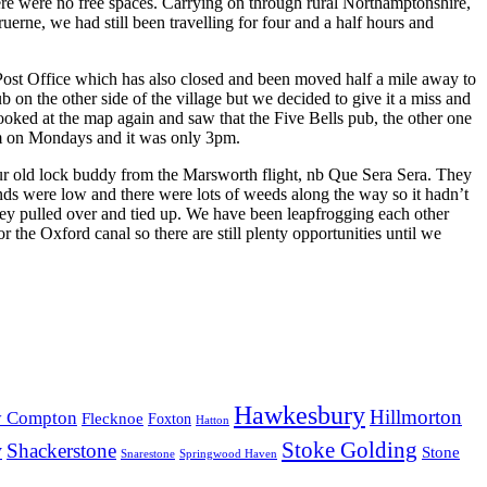
here were no free spaces. Carrying on through rural Northamptonshire,
rne, we had still been travelling for four and a half hours and
 Post Office which has also closed and been moved half a mile away to
 on the other side of the village but we decided to give it a miss and
oked at the map again and saw that the Five Bells pub, the other one
 5pm on Mondays and it was only 3pm.
r old lock buddy from the Marsworth flight, nb Que Sera Sera. They
ds were low and there were lots of weeds along the way so it hadn’t
hey pulled over and tied up. We have been leapfrogging each other
the Oxford canal so there are still plenty opportunities until we
Hawkesbury
Hillmorton
y Compton
Flecknoe
Foxton
Hatton
Stoke Golding
y
Shackerstone
Stone
Snarestone
Springwood Haven