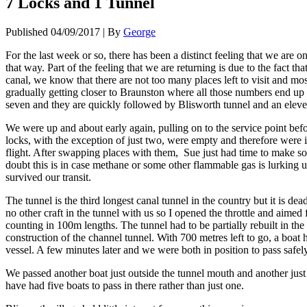
7 Locks and 1 Tunnel
Published
04/09/2017
|
By
George
For the last week or so, there has been a distinct feeling that we ar
that way. Part of the feeling that we are returning is due to the fact 
canal, we know that there are not too many places left to visit and mo
gradually getting closer to Braunston where all those numbers end up 
seven and they are quickly followed by Blisworth tunnel and an eleve
We were up and about early again, pulling on to the service point befo
locks, with the exception of just two, were empty and therefore were in
flight. After swapping places with them, Sue just had time to make s
doubt this is in case methane or some other flammable gas is lurking u
survived our transit.
The tunnel is the third longest canal tunnel in the country but it is dea
no other craft in the tunnel with us so I opened the throttle and aimed 
counting in 100m lengths. The tunnel had to be partially rebuilt in the
construction of the channel tunnel. With 700 metres left to go, a boat
vessel. A few minutes later and we were both in position to pass safel
We passed another boat just outside the tunnel mouth and another jus
have had five boats to pass in there rather than just one.