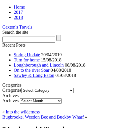
Home
2017
2018
Caxton's Travels
Search the site
Recent Posts
Spring Update
20/04/2019
Turn for home
15/08/2018
Loughborough and Lincoln
08/08/2018
On to the river Soar
04/08/2018
Sawley & Long Eaton
01/08/2018
Categories
Categories
Archives
Archives
«
Into the wilderness
Bugbrooke, Weedon Bec and Buckby Wharf
»