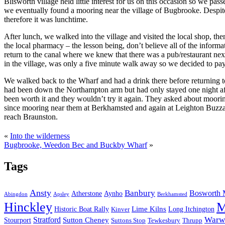
Blisworth village held little interest for us on this occasion so we 
we eventually found a mooring near the village of Bugbrooke. Despite 
therefore it was lunchtime.
After lunch, we walked into the village and visited the local shop, 
the local pharmacy – the lesson being, don’t believe all of the inform
return to the canal where we knew that there was a pub/restaurant ne
in the village, was only a five minute walk away so we decided to pay
We walked back to the Wharf and had a drink there before returning
had been down the Northampton arm but had only stayed one night afte
been worth it and they wouldn’t try it again. They asked about moori
since mooring near them at Berkhamsted and again at Leighton Buzzard,
reach Braunston.
«
Into the wilderness
Bugbrooke, Weedon Bec and Buckby Wharf
»
Tags
Ansty
Banbury
Bosworth 
Atherstone
Aynho
Abingdon
Apsley
Berkhamsted
Hinckley
M
Lime Kilns
Historic Boat Rally
Long Itchington
Kinver
Stratford
Warw
Sutton Cheney
Stourport
Suttons Stop
Tewkesbury
Thrupp