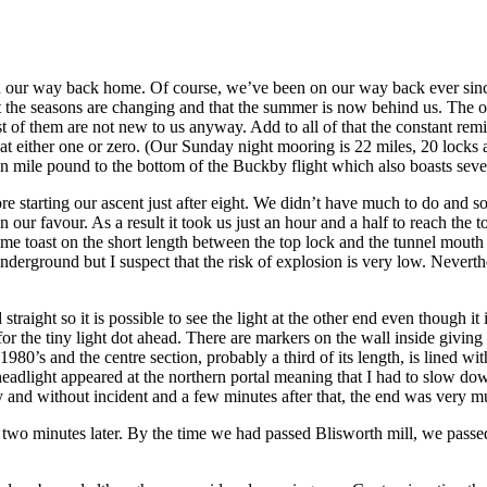
e on our way back home. Of course, we’ve been on our way back ever sinc
that the seasons are changing and that the summer is now behind us. The o
st of them are not new to us anyway. Add to all of that the constant re
at either one or zero. (Our Sunday night mooring is 22 miles, 20 locks
n mile pound to the bottom of the Buckby flight which also boasts seve
re starting our ascent just after eight. We didn’t have much to do and so
 our favour. As a result it took us just an hour and a half to reach the 
ome toast on the short length between the top lock and the tunnel mouth
nderground but I suspect that the risk of explosion is very low. Neverth
d straight so it is possible to see the light at the other end even though
for the tiny light dot ahead. There are markers on the wall inside giving
 1980’s and the centre section, probably a third of its length, is lined 
 headlight appeared at the northern portal meaning that I had to slow do
y and without incident and a few minutes after that, the end was very mu
t two minutes later. By the time we had passed Blisworth mill, we pass