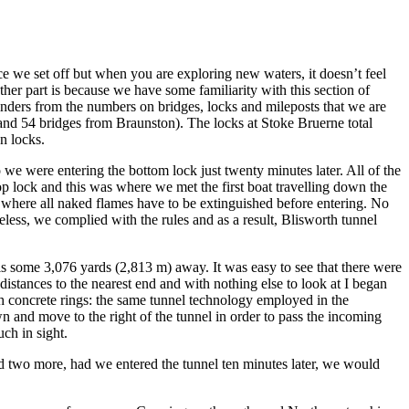
e we set off but when you are exploring new waters, it doesn’t feel
ther part is because we have some familiarity with this section of
minders from the numbers on bridges, locks and mileposts that we are
 and 54 bridges from Braunston). The locks at Stoke Bruerne total
n locks.
 we were entering the bottom lock just twenty minutes later. All of the
top lock and this was where we met the first boat travelling down the
 where all naked flames have to be extinguished before entering. No
eless, we complied with the rules and as a result, Blisworth tunnel
 it is some 3,076 yards (2,813 m) away. It was easy to see that there were
 distances to the nearest end and with nothing else to look at I began
with concrete rings: the same tunnel technology employed in the
wn and move to the right of the tunnel in order to pass the incoming
ch in sight.
ed two more, had we entered the tunnel ten minutes later, we would