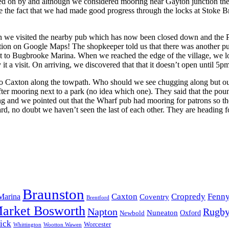
passed on by and although we considered mooring near Gayton junction t
the fact that we had made good progress through the locks at Stoke Brue
then we visited the nearby pub which has now been closed down and the
ation on Google Maps! The shopkeeper told us that there was another pub
xt to Bugbrooke Marina. When we reached the edge of the village, we lo
 it a visit. On arriving, we discovered that that it doesn’t open until
 to Caxton along the towpath. Who should we see chugging along but ou
r mooring next to a park (no idea which one). They said that the poun
ng and we pointed out that the Wharf pub had mooring for patrons so t
 no doubt we haven’t seen the last of each other. They are heading for 
Braunston
Marina
Caxton
Cropredy
Fenn
Coventry
Brentford
arket Bosworth
Napton
Rugb
Nuneaton
Oxford
Newbold
ick
Worcester
Whittington
Wootton Wawen