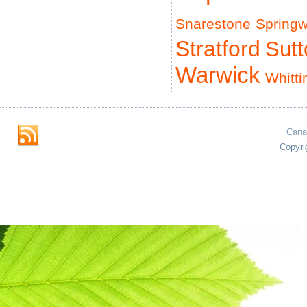
Snarestone
Spring
Stratford
Sut
Warwick
Whitti
Cana
Copyri