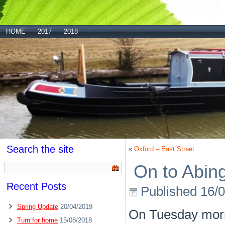
HOME
2017
2018
Search the site
«
Oxford – East Street
On to Abin
Recent Posts
Published
16/
Spring Update
20/04/2019
On Tuesday morn
Turn for home
15/08/2018