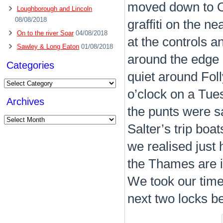
moved down to Os
Loughborough and Lincoln
08/08/2018
graffiti on the n
On to the river Soar
04/08/2018
at the controls 
Sawley & Long Eaton
01/08/2018
around the edge o
Categories
quiet around Foll
Categories
o’clock on a Tue
Archives
the punts were sa
Archives
Salter’s trip boa
we realised just
the Thames are in
We took our time
next two locks b