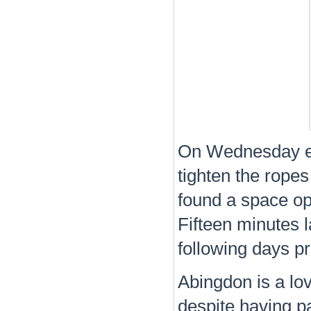
On Wednesday eve
tighten the rop
found a space op
Fifteen minutes 
following days pr
Abingdon is a lov
despite having p