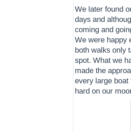
We later found out
days and althoug
coming and going
We were happy en
both walks only 
spot. What we ha
made the approach
every large boat 
hard on our moor