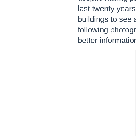
last twenty years
buildings to see 
following photogr
better informati