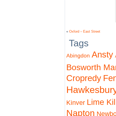
«
Oxford – East Street
Tags
Ansty
Abingdon
Bosworth Ma
Cropredy
Fe
Hawkesbur
Lime Ki
Kinver
Napton
Newbo