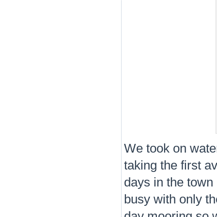
We took on wate
taking the first 
days in the town
busy with only th
day mooring so 