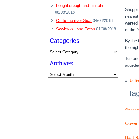
Loughborough and Lincoln
Shoppin
08/08/2018
nearest
On to the river Soar
04/08/2018
wanted 
Sawley & Long Eaton
01/08/2018
at the 
Categories
By the 
the nig
Categories
Tomorro
Archives
aquedu
Archives
«
Rafti
Ta
Abingdon
Covent
Boat Ra