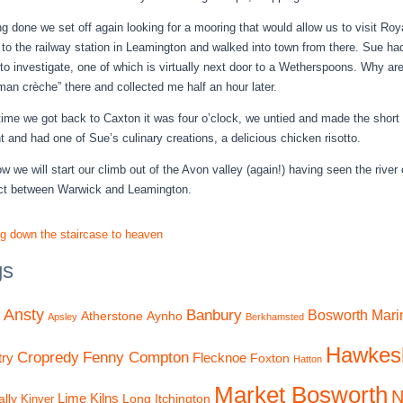
g done we set off again looking for a mooring that would allow us to visit Ro
 to the railway station in Leamington and walked into town from there. Sue had
to investigate, one of which is virtually next door to a Wetherspoons. Why are
“man crèche” there and collected me half an hour later.
time we got back to Caxton it was four o’clock, we untied and made the short
ht and had one of Sue’s culinary creations, a delicious chicken risotto.
w we will start our climb out of the Avon valley (again!) having seen the rive
ct between Warwick and Leamington.
ng down the staircase to heaven
gs
Ansty
Banbury
Bosworth Mari
Atherstone
Aynho
Apsley
Berkhamsted
Hawkes
Cropredy
Fenny Compton
ry
Flecknoe
Foxton
Hatton
Market Bosworth
N
Lime Kilns
lly
Long Itchington
Kinver