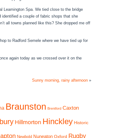
yal Leamington Spa. We tied close to the bridge
 identified a couple of fabric shops that she
n’t all towns planned like this? She dropped me off
 hop to Radford Semele where we have tied up for
r once again today as we crossed over it on the
Sunny morning, rainy afternoon
»
Braunston
Caxton
na
Brentford
Hinckley
bury
Hillmorton
Historic
apton
Rugby
Nuneaton
Oxford
Newbold