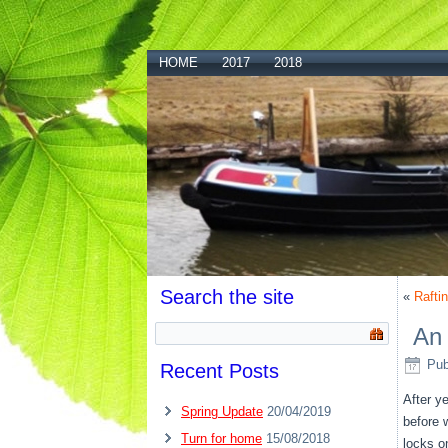
HOME
2017
2018
Search the site
«
Rafti
An 
Pub
Recent Posts
After y
Spring Update
20/04/2019
before 
Turn for home
15/08/2018
locks o