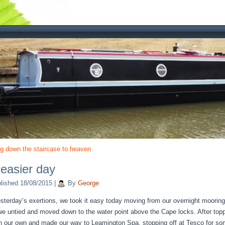
ng down the staircase to heaven
easier day
lished
18/08/2015
|
By
George
esterday’s exertions, we took it easy today moving from our overnight moorin
we untied and moved down to the water point above the Cape locks. After topp
n our own and made our way to Leamington Spa, stopping off at Tesco for s