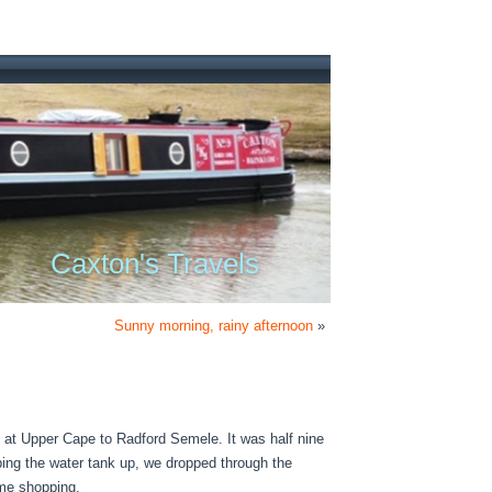
Caxton's Travels
Sunny morning, rainy afternoon
»
g at Upper Cape to Radford Semele. It was half nine
ing the water tank up, we dropped through the
ome shopping.