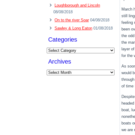
Loughborough and Lincoln
March h
08/08/2018
still li
On to the river Soar
04/08/2018
feeling
Sawley & Long Eaton
01/08/2018
been ov
the odd
Categories
the mar
layer o
Categories
for the
Archives
As soon
Archives
would b
through
of time
Despite
headed f
boat, l
nonethe
boats o
we are 