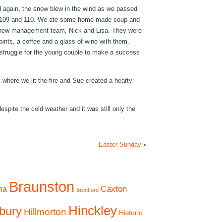
 again, the snow blew in the wind as we passed
s 109 and 110. We ate some home made soup and
he new management team, Nick and Lisa. They were
 pints, a coffee and a glass of wine with them.
a struggle for the young couple to make a success
where we lit the fire and Sue created a hearty
espite the cold weather and it was still only the
Easter Sunday
»
Braunston
Caxton
na
Brentford
Hinckley
bury
Hillmorton
Historic