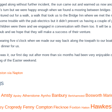
ged along without further incident, the sun came out and warmed us now and
s turn but we were happy enough when we found a mooring between bridge
ntured out for a walk, a walk that took us to the Bridge Inn where we met t
some trouble with the pub electrics but it didn’t prevent us having a couple of
children were there and we engaged in conversation with them too. It will be 
 pub and we hope that they will make a success of their venture.
nearing five o’clock when we made our way back along the towpath to our boat 
 dinner for us.
 was it, our first day out after more than six months had been very enjoyable d
ng of the Easter weekend.
ston via Napton
gs
Ansty
Banbury
Bosworth Mari
Atherstone
Aynho
Apsley
Berkhamsted
Hawkes
Cropredy
Fenny Compton
ry
Flecknoe
Foxton
Hatton