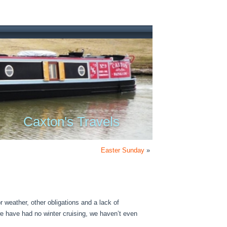
Caxton's Travels
Easter Sunday
»
 weather, other obligations and a lack of
e have had no winter cruising, we haven’t even