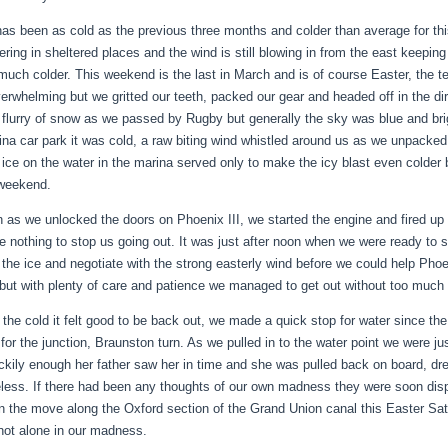
as been as cold as the previous three months and colder than average for this
ngering in sheltered places and the wind is still blowing in from the east keep
 much colder. This weekend is the last in March and is of course Easter, the 
erwhelming but we gritted our teeth, packed our gear and headed off in the d
 flurry of snow as we passed by Rugby but generally the sky was blue and br
ina car park it was cold, a raw biting wind whistled around us as we unpacked 
f ice on the water in the marina served only to make the icy blast even colder 
 weekend.
 as we unlocked the doors on Phoenix III, we started the engine and fired up t
e nothing to stop us going out. It was just after noon when we were ready to s
 the ice and negotiate with the strong easterly wind before we could help Phoeni
 but with plenty of care and patience we managed to get out without too much 
 the cold it felt good to be back out, we made a quick stop for water since the
or the junction, Braunston turn. As we pulled in to the water point we were just 
uckily enough her father saw her in time and she was pulled back on board, dr
less. If there had been any thoughts of our own madness they were soon dis
n the move along the Oxford section of the Grand Union canal this Easter Satu
not alone in our madness.