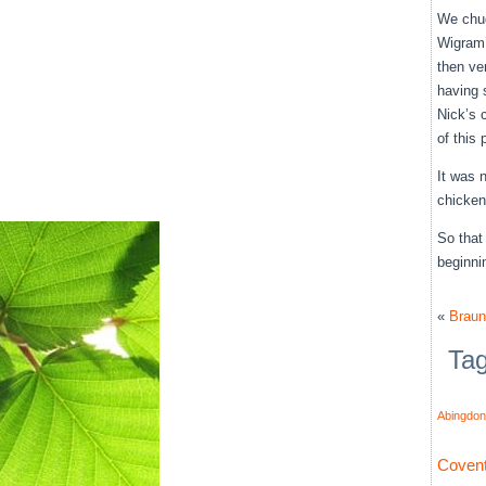
We chug
Wigram’
then ve
having 
Nick’s 
of this
It was 
chicken
So that
beginni
«
Braun
Ta
Abingdon
Covent