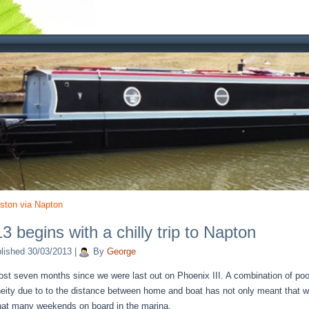
ston via Napton
3 begins with a chilly trip to Napton
lished
30/03/2013
|
By
George
most seven months since we were last out on Phoenix III. A combination of poor
eity due to to the distance between home and boat has not only meant that w
hat many weekends on board in the marina.