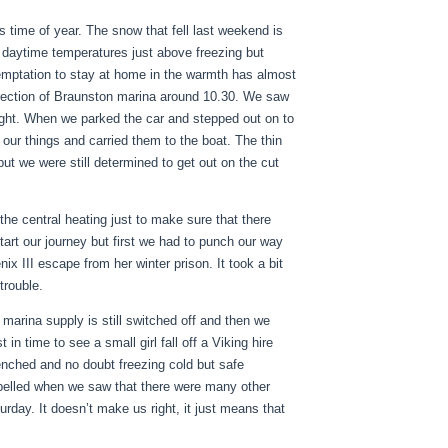
 time of year. The snow that fell last weekend is
ing daytime temperatures just above freezing but
temptation to stay at home in the warmth has almost
irection of Braunston marina around 10.30. We saw
ight. When we parked the car and stepped out on to
our things and carried them to the boat. The thin
but we were still determined to get out on the cut
he central heating just to make sure that there
tart our journey but first we had to punch our way
x III escape from her winter prison. It took a bit
trouble.
 marina supply is still switched off and then we
in time to see a small girl fall off a Viking hire
enched and no doubt freezing cold but safe
pelled when we saw that there were many other
rday. It doesn’t make us right, it just means that