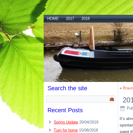
HOME
2017
2018
Search the site
«
Braun
201
Pub
Recent Posts
It’s al
Spring Update
20/04/2019
spontan
Turn for home
15/08/2018
spent t