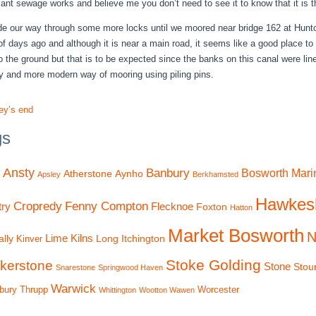
giant sewage works and believe me you don’t need to see it to know that it is t
 our way through some more locks until we moored near bridge 162 at Hunton
of days ago and although it is near a main road, it seems like a good place 
to the ground but that is to be expected since the banks on this canal were l
y and more modern way of mooring using piling pins.
ey’s end
gs
Ansty
Banbury
Bosworth Mari
Atherstone
Aynho
Apsley
Berkhamsted
Hawkes
Cropredy
Fenny Compton
ry
Flecknoe
Foxton
Hatton
Market Bosworth
N
Lime Kilns
lly
Long Itchington
Kinver
Stoke Golding
kerstone
Stone
Stou
Snarestone
Springwood Haven
Warwick
bury
Thrupp
Worcester
Whittington
Wootton Wawen