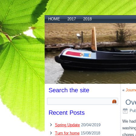
HOME
2017
2018
Search the site
«
Journ
Ove
Pub
Recent Posts
We had a
Spring Update
20/04/2019
washing
Turn for home
15/08/2018
chores 