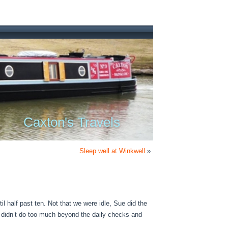
Caxton's Travels
Sleep well at Winkwell
»
ntil half past ten. Not that we were idle, Sue did the
 didn’t do too much beyond the daily checks and