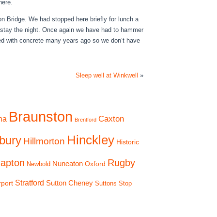
here.
 Bridge. We had stopped here briefly for lunch a
to stay the night. Once again we have had to hammer
ined with concrete many years ago so we don’t have
Sleep well at Winkwell
»
Braunston
Caxton
na
Brentford
Hinckley
bury
Hillmorton
Historic
apton
Rugby
Nuneaton
Oxford
Newbold
Stratford
Sutton Cheney
rport
Suttons Stop