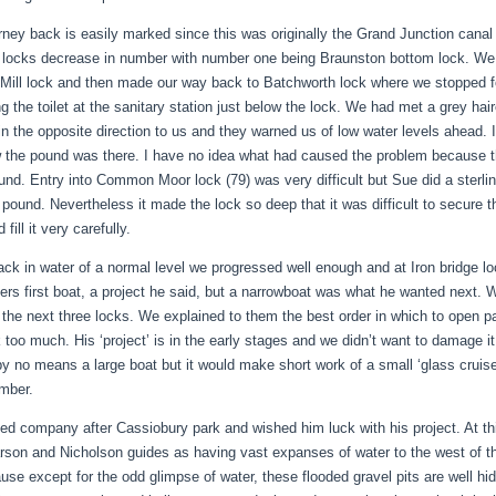
rney back is easily marked since this was originally the Grand Junction canal
 locks decrease in number with number one being Braunston bottom lock. We 
Mill lock and then made our way back to Batchworth lock where we stopped for 
g the toilet at the sanitary station just below the lock. We had met a grey hai
in the opposite direction to us and they warned us of low water levels ahead. I
 the pound was there. I have no idea what had caused the problem because t
und. Entry into Common Moor lock (79) was very difficult but Sue did a sterl
e pound. Nevertheless it made the lock so deep that it was difficult to secure 
 fill it very carefully.
ck in water of a normal level we progressed well enough and at Iron bridge loc
ers first boat, a project he said, but a narrowboat was what he wanted next. 
 the next three locks. We explained to them the best order in which to open 
 too much. His ‘project’ is in the early stages and we didn’t want to damage it 
by no means a large boat but it would make short work of a small ‘glass cruiser
mber.
ed company after Cassiobury park and wished him luck with his project. At th
rson and Nicholson guides as having vast expanses of water to the west of th
use except for the odd glimpse of water, these flooded gravel pits are well hi