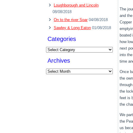
Loughborough and Lincoln
The jou
08/08/2018
and the
On to the river Soar
04/08/2018
Copper 
Sawley & Long Eaton
01/08/2018
emptyin
boated 
Categories
how low
next po
Categories
into th
Archives
time and
Archives
Once ba
the own
through
the lock
feet is 
the cha
We part
the Pea
us beca