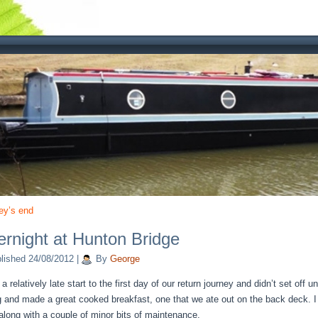
ey’s end
rnight at Hunton Bridge
lished
24/08/2012
|
By
George
 relatively late start to the first day of our return journey and didn’t set off u
 and made a great cooked breakfast, one that we ate out on the back deck. I
along with a couple of minor bits of maintenance.