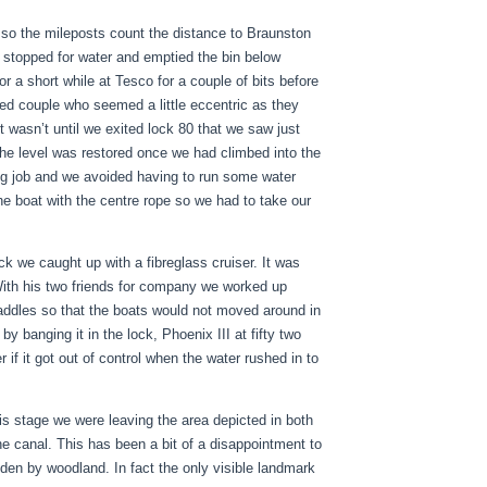
 so the mileposts count the distance to Braunston
stopped for water and emptied the bin below
a short while at Tesco for a couple of bits before
red couple who seemed a little eccentric as they
t wasn’t until we exited lock 80 that we saw just
he level was restored once we had climbed into the
ing job and we avoided having to run some water
the boat with the centre rope so we had to take our
k we caught up with a fibreglass cruiser. It was
With his two friends for company we worked up
paddles so that the boats would not moved around in
by banging it in the lock, Phoenix III at fifty two
 if it got out of control when the water rushed in to
is stage we were leaving the area depicted in both
e canal. This has been a bit of a disappointment to
dden by woodland. In fact the only visible landmark