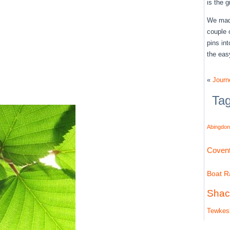
is the 
We made
couple 
pins in
the eas
«
Journ
Ta
Abingdon
Covent
Boat Ra
Shac
Tewkes