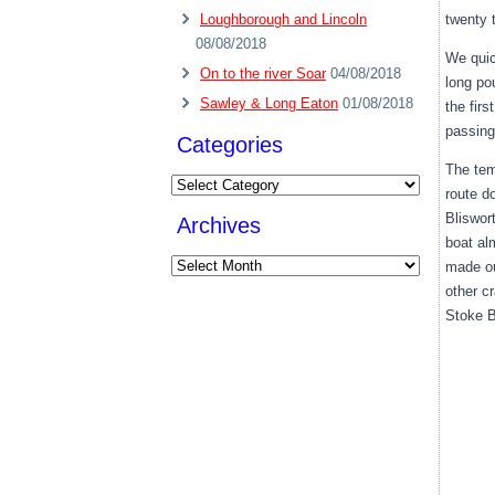
Loughborough and Lincoln
twenty 
08/08/2018
We quic
On to the river Soar
04/08/2018
long po
Sawley & Long Eaton
01/08/2018
the fir
passing
Categories
The tem
Categories
route d
Bliswor
Archives
boat al
Archives
made ou
other c
Stoke B