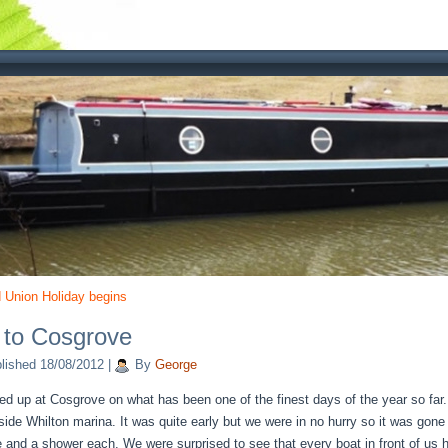
 Union Holiday begins
 to Cosgrove
lished
18/08/2012
|
By
George
d up at Cosgrove on what has been one of the finest days of the year so fa
tside Whilton marina. It was quite early but we were in no hurry so it was gone
e and a shower each. We were surprised to see that every boat in front of us 