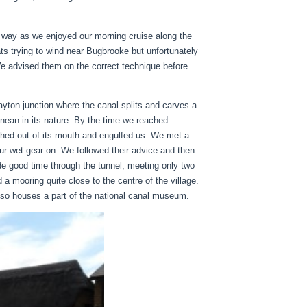
g way as we enjoyed our morning cruise along the
s trying to wind near Bugbrooke but unfortunately
 We advised them on the correct technique before
yton junction where the canal splits and carves a
ean in its nature. By the time we reached
ched out of its mouth and engulfed us. We met a
r wet gear on. We followed their advice and then
e good time through the tunnel, meeting only two
a mooring quite close to the centre of the village.
 also houses a part of the national canal museum.