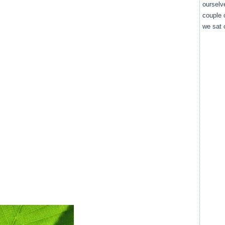
ourselv
couple 
we sat o