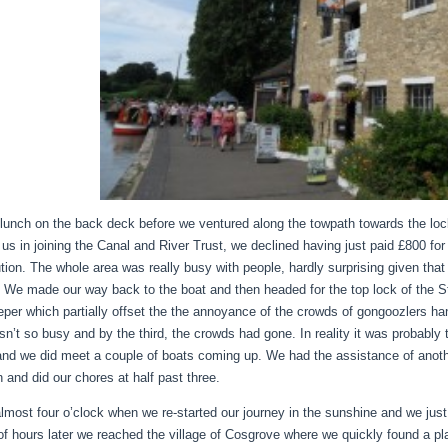
lunch on the back deck before we ventured along the towpath towards the lo
t us in joining the Canal and River Trust, we declined having just paid £800 fo
ution. The whole area was really busy with people, hardly surprising given tha
 We made our way back to the boat and then headed for the top lock of the St
eper which partially offset the the annoyance of the crowds of gongoozlers h
sn’t so busy and by the third, the crowds had gone. In reality it was probably 
and we did meet a couple of boats coming up. We had the assistance of anothe
n and did our chores at half past three.
almost four o’clock when we re-started our journey in the sunshine and we jus
of hours later we reached the village of Cosgrove where we quickly found a pl