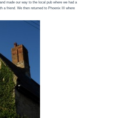
 and made our way to the local pub where we had a
th a friend. We then returned to Phoenix III where