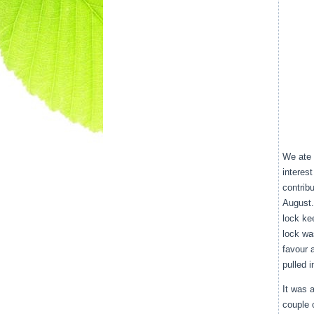
We ate 
interes
contrib
August.
lock ke
lock wa
favour 
pulled i
It was 
couple 