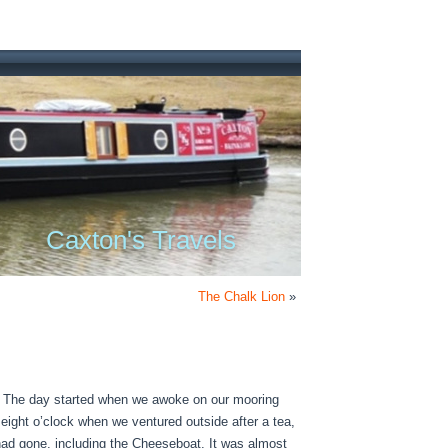
Caxton's Travels
The Chalk Lion
»
r. The day started when we awoke on our mooring
 eight o’clock when we ventured outside after a tea,
had gone, including the Cheeseboat. It was almost