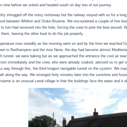
to nine before we untied and headed south on day two of our journey.
kly shrugged off the noisy motorway but the railway stayed with us for a lon
und between Whilton and Stoke Bruerne. We encountered a couple of hire boat
st to turn had reversed into the hole, forcing the crew to pole the bow around.
 them, leaving the other boat to do the job properly.
perature rose steadily as the morning went on and by the time we reached Ga
own to Northampton and the river Nene, the day had become almost Mediterran
th tunnel, we were baking but as we approached the entrance the cool air rea
most immediately and the crew, who were already soaked, advised us to get ou
r way through this, the third longest navigable tunnel on the system. We mad
raft along the way. We emerged forty minutes later into the sunshine and found 
ruerne is an unusual canal village in that the buildings face the water and it