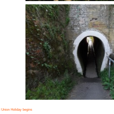
 Union Holiday begins