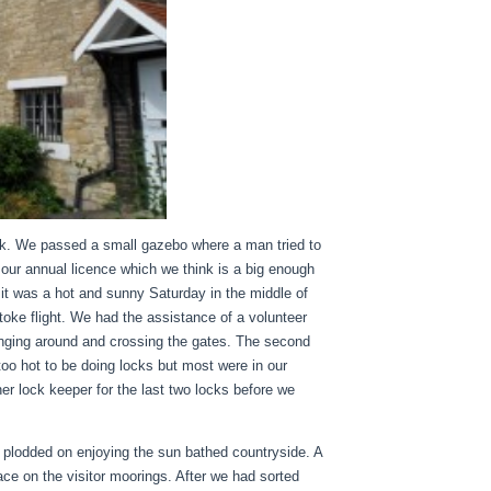
ck. We passed a small gazebo where a man tried to
r our annual licence which we think is a big enough
t it was a hot and sunny Saturday in the middle of
oke flight. We had the assistance of a volunteer
anging around and crossing the gates. The second
too hot to be doing locks but most were in our
r lock keeper for the last two locks before we
t plodded on enjoying the sun bathed countryside. A
ace on the visitor moorings. After we had sorted