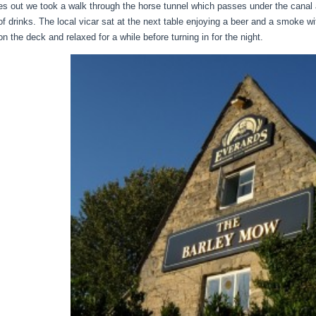
es out we took a walk through the horse tunnel which passes under the canal
of drinks. The local vicar sat at the next table enjoying a beer and a smoke wi
n the deck and relaxed for a while before turning in for the night.