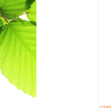
«
Grand