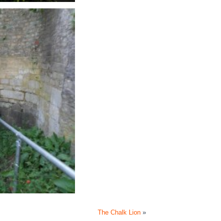
The Chalk Lion
»