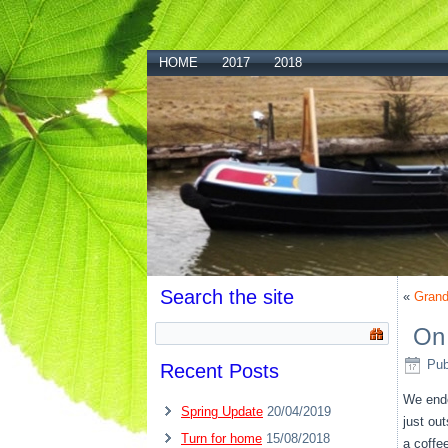
HOME
2017
2018
Search the site
«
Grand
On
Pub
Recent Posts
We ende
Spring Update
20/04/2019
just ou
Turn for home
15/08/2018
a coffe