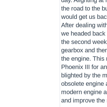
day. Alighting a
the road to the 
would get us bac
After dealing wit
we headed back t
the second week 
gearbox and then 
the engine. This
Phoenix III for a
blighted by the 
obsolete engine 
modern engine an
and improve the 