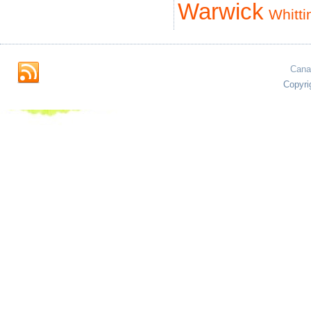
Warwick
Whitti
Cana
Copyri