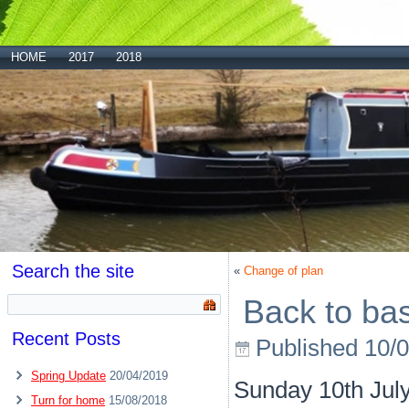
HOME
2017
2018
Search the site
«
Change of plan
Back to ba
Recent Posts
Published
10/
Spring Update
20/04/2019
Sunday 10th Jul
Turn for home
15/08/2018