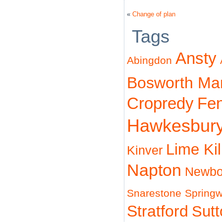
«
Change of plan
Tags
Ansty
Abingdon
Bosworth Ma
Cropredy
Fe
Hawkesbur
Lime Ki
Kinver
Napton
Newbo
Snarestone
Spring
Stratford
Sut