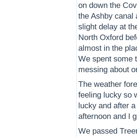
on down the Cove
the Ashby canal 
slight delay at 
North Oxford befo
almost in the pl
We spent some t
messing about on
The weather fore
feeling lucky so
lucky and after 
afternoon and I 
We passed Treen