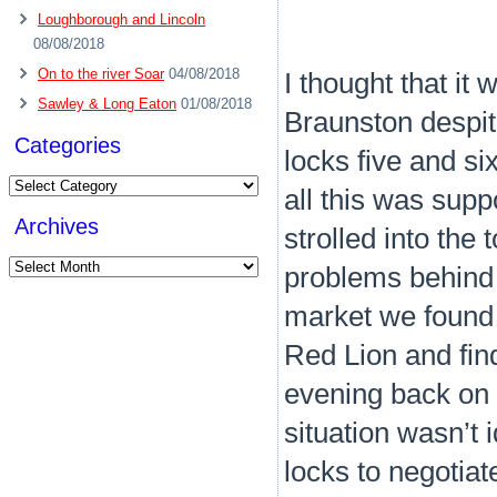
Loughborough and Lincoln
08/08/2018
On to the river Soar
04/08/2018
I thought that it
Sawley & Long Eaton
01/08/2018
Braunston despit
Categories
locks five and si
Categories
all this was sup
Archives
strolled into the
Archives
problems behind 
market we found o
Red Lion and fin
evening back on t
situation wasn’t 
locks to negotiate