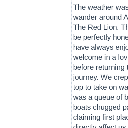
The weather was
wander around At
The Red Lion. Th
be perfectly hon
have always enjo
welcome in a love
before returning 
journey. We crept
top to take on wa
was a queue of b
boats chugged pa
claiming first pla
directly affect u