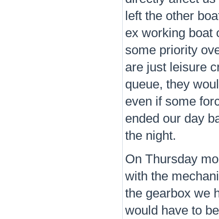
left the other bo
ex working boat 
some priority ove
are just leisure 
queue, they would
even if some for
ended our day b
the night.
On Thursday morn
with the mechani
the gearbox we h
would have to be