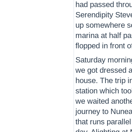
had passed throu
Serendipity Stev
up somewhere sou
marina at half pa
flopped in front o
Saturday mornin
we got dressed an
house. The trip 
station which too
we waited another
journey to Nunea
that runs paralle