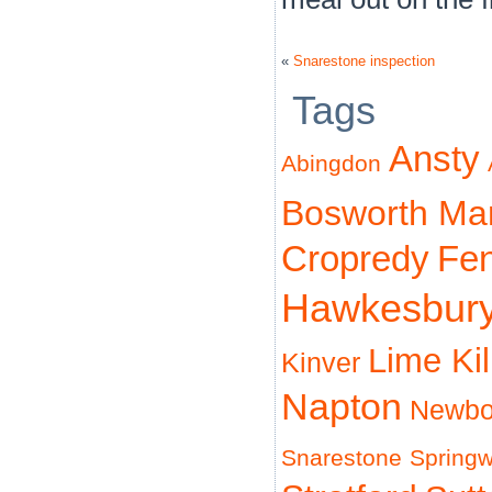
«
Snarestone inspection
Tags
Ansty
Abingdon
Bosworth Ma
Cropredy
Fe
Hawkesbur
Lime Ki
Kinver
Napton
Newbo
Snarestone
Spring