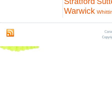
Stratford
Sut
Warwick
Whitti
Cana
Copyri