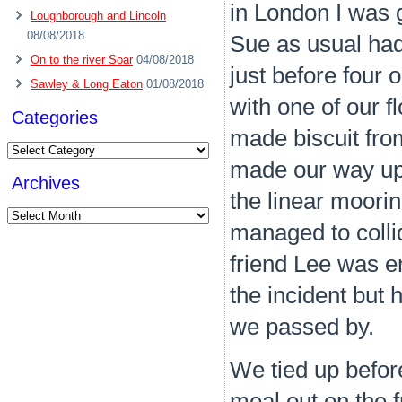
in London I was g
Loughborough and Lincoln
08/08/2018
Sue as usual had
On to the river Soar
04/08/2018
just before four 
Sawley & Long Eaton
01/08/2018
with one of our 
Categories
made biscuit fro
Categories
made our way up
Archives
the linear moori
Archives
managed to colli
friend Lee was e
the incident but h
we passed by.
We tied up befo
meal out on the f