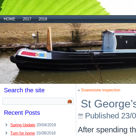
HOME
2017
2018
Search the site
«
Snarestone inspection
St George’
Recent Posts
Published
23/
Spring Update
20/04/2019
After spending th
Turn for home
15/08/2018